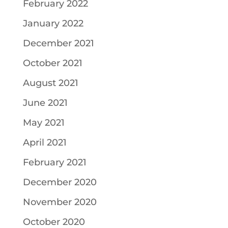
February 2022
January 2022
December 2021
October 2021
August 2021
June 2021
May 2021
April 2021
February 2021
December 2020
November 2020
October 2020