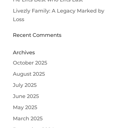
Livezly Family: A Legacy Marked by
Loss
Recent Comments
Archives
October 2025
August 2025
July 2025
June 2025
May 2025
March 2025