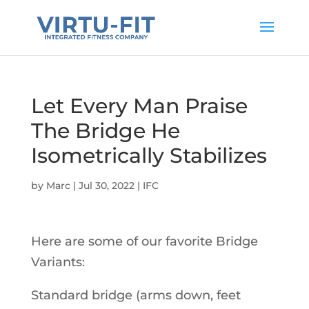
Let Every Man Praise
The Bridge He
Isometrically Stabilizes
by
Marc
|
Jul 30, 2022
|
IFC
Here are some of our favorite Bridge
Variants:
Standard bridge (arms down, feet