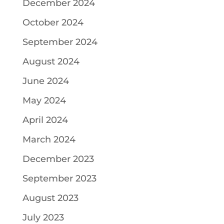
December 2024
October 2024
September 2024
August 2024
June 2024
May 2024
April 2024
March 2024
December 2023
September 2023
August 2023
July 2023