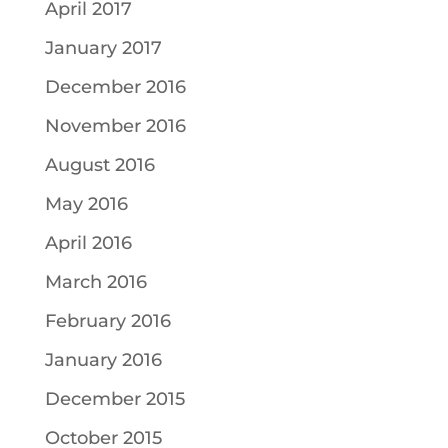
April 2017
January 2017
December 2016
November 2016
August 2016
May 2016
April 2016
March 2016
February 2016
January 2016
December 2015
October 2015