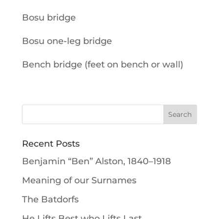
Bosu bridge
Bosu one-leg bridge
Bench bridge (feet on bench or wall)
Recent Posts
Benjamin “Ben” Alston, 1840–1918
Meaning of our Surnames
The Batdorfs
He Lifts Best who Lifts Last