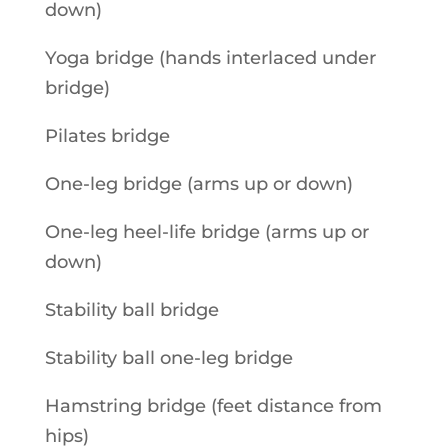
down)
Yoga bridge (hands interlaced under
bridge)
Pilates bridge
One-leg bridge (arms up or down)
One-leg heel-life bridge (arms up or
down)
Stability ball bridge
Stability ball one-leg bridge
Hamstring bridge (feet distance from
hips)