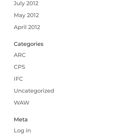
July 2012
May 2012
April 2012
Categories
ARC
CPS
IFC
Uncategorized
WAW
Meta
Log in