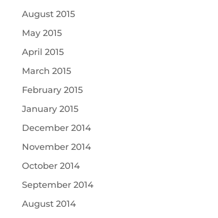
August 2015
May 2015
April 2015
March 2015
February 2015
January 2015
December 2014
November 2014
October 2014
September 2014
August 2014