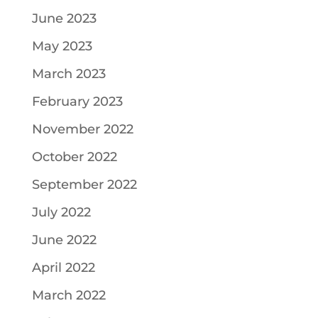
June 2023
May 2023
March 2023
February 2023
November 2022
October 2022
September 2022
July 2022
June 2022
April 2022
March 2022