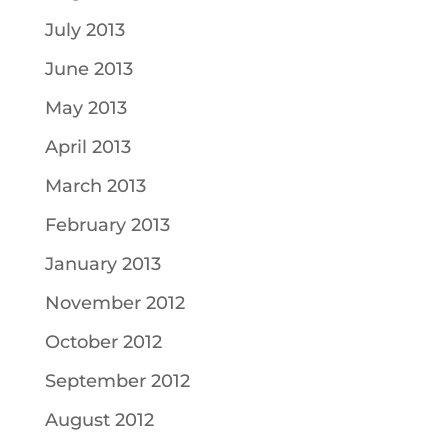
July 2013
June 2013
May 2013
April 2013
March 2013
February 2013
January 2013
November 2012
October 2012
September 2012
August 2012