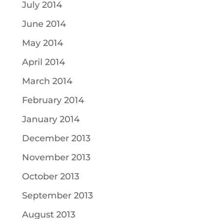
July 2014
June 2014
May 2014
April 2014
March 2014
February 2014
January 2014
December 2013
November 2013
October 2013
September 2013
August 2013