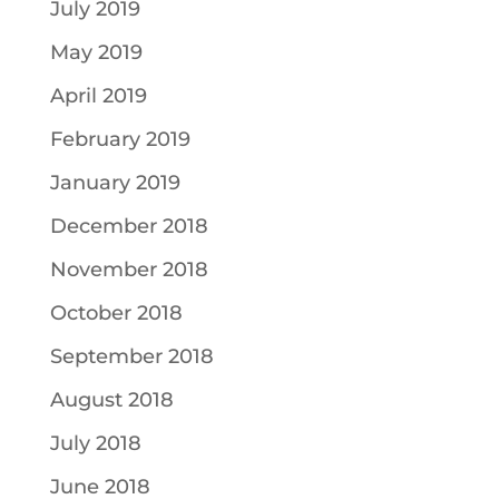
July 2019
May 2019
April 2019
February 2019
January 2019
December 2018
November 2018
October 2018
September 2018
August 2018
July 2018
June 2018