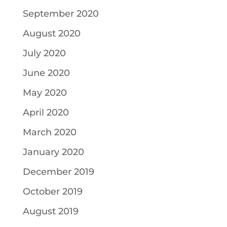
September 2020
August 2020
July 2020
June 2020
May 2020
April 2020
March 2020
January 2020
December 2019
October 2019
August 2019