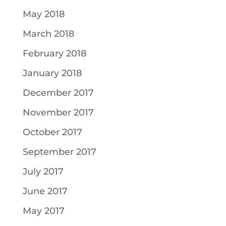
May 2018
March 2018
February 2018
January 2018
December 2017
November 2017
October 2017
September 2017
July 2017
June 2017
May 2017