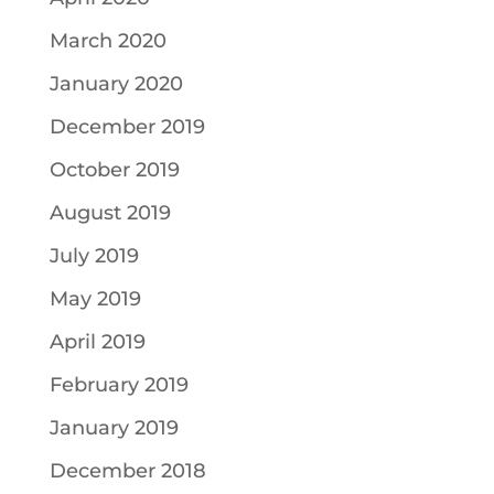
March 2020
January 2020
December 2019
October 2019
August 2019
July 2019
May 2019
April 2019
February 2019
January 2019
December 2018