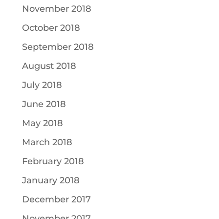
November 2018
October 2018
September 2018
August 2018
July 2018
June 2018
May 2018
March 2018
February 2018
January 2018
December 2017
November 2017