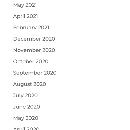
May 2021
April 2021
February 2021
December 2020
November 2020
October 2020
September 2020
August 2020
July 2020
June 2020
May 2020
April 2020