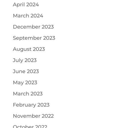
April 2024
March 2024
December 2023
September 2023
August 2023
July 2023
June 2023
May 2023
March 2023
February 2023
November 2022
October 2022