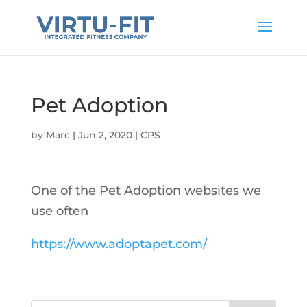
Pet Adoption
by
Marc
|
Jun 2, 2020
|
CPS
One of the Pet Adoption websites we
use often
https://www.adoptapet.com/