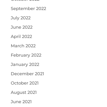
September 2022
July 2022
June 2022
April 2022
March 2022
February 2022
January 2022
December 2021
October 2021
August 2021
June 2021