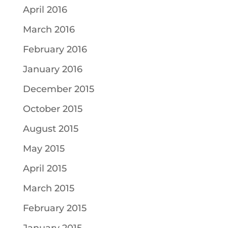
April 2016
March 2016
February 2016
January 2016
December 2015
October 2015
August 2015
May 2015
April 2015
March 2015
February 2015