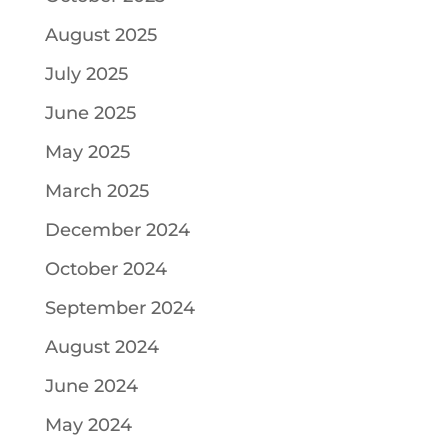
August 2025
July 2025
June 2025
May 2025
March 2025
December 2024
October 2024
September 2024
August 2024
June 2024
May 2024