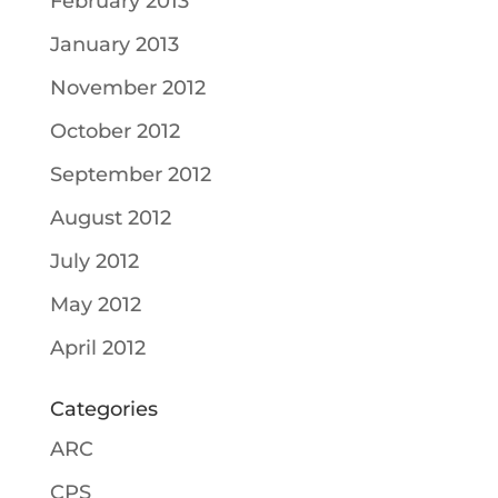
February 2013
January 2013
November 2012
October 2012
September 2012
August 2012
July 2012
May 2012
April 2012
Categories
ARC
CPS