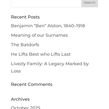
Recent Posts
Benjamin “Ben” Alston, 1840–1918
Meaning of our Surnames
The Batdorfs
He Lifts Best who Lifts Last
Livezly Family: A Legacy Marked by
Loss
Recent Comments
Archives
October 2025