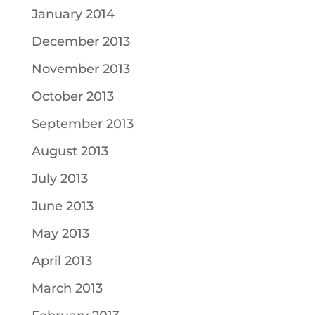
January 2014
December 2013
November 2013
October 2013
September 2013
August 2013
July 2013
June 2013
May 2013
April 2013
March 2013