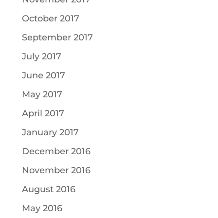
October 2017
September 2017
July 2017
June 2017
May 2017
April 2017
January 2017
December 2016
November 2016
August 2016
May 2016