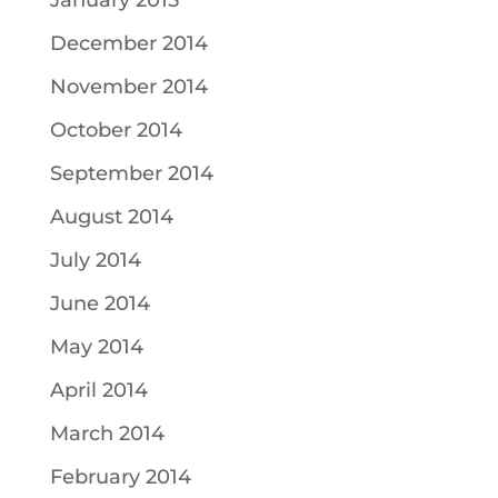
January 2015
December 2014
November 2014
October 2014
September 2014
August 2014
July 2014
June 2014
May 2014
April 2014
March 2014
February 2014