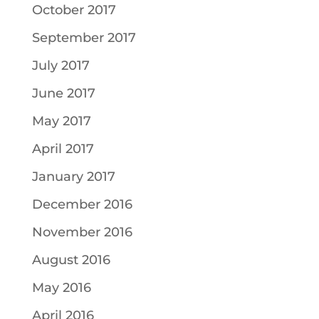
October 2017
September 2017
July 2017
June 2017
May 2017
April 2017
January 2017
December 2016
November 2016
August 2016
May 2016
April 2016