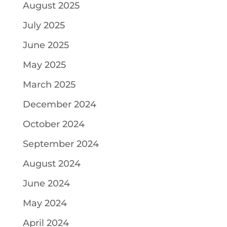
August 2025
July 2025
June 2025
May 2025
March 2025
December 2024
October 2024
September 2024
August 2024
June 2024
May 2024
April 2024