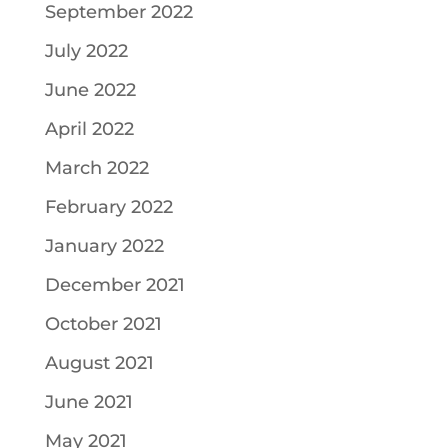
September 2022
July 2022
June 2022
April 2022
March 2022
February 2022
January 2022
December 2021
October 2021
August 2021
June 2021
May 2021