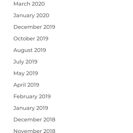
March 2020
January 2020
December 2019
October 2019
August 2019
July 2019
May 2019
April 2019
February 2019
January 2019
December 2018
November 2018