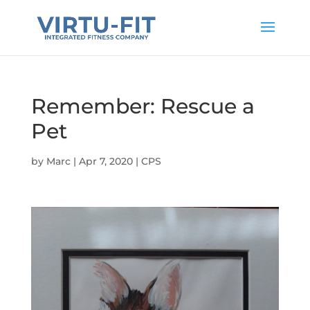
Remember: Rescue a
Pet
by
Marc
|
Apr 7, 2020
|
CPS