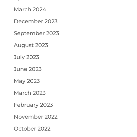
March 2024
December 2023
September 2023
August 2023
July 2023
June 2023
May 2023
March 2023
February 2023
November 2022
October 2022