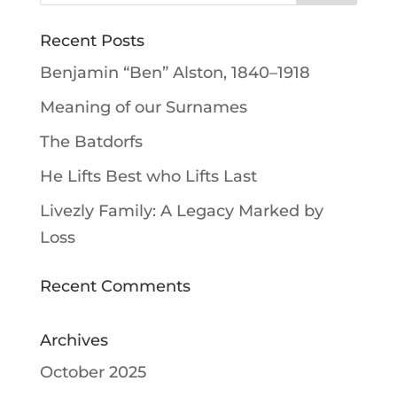
Recent Posts
Benjamin “Ben” Alston, 1840–1918
Meaning of our Surnames
The Batdorfs
He Lifts Best who Lifts Last
Livezly Family: A Legacy Marked by
Loss
Recent Comments
Archives
October 2025