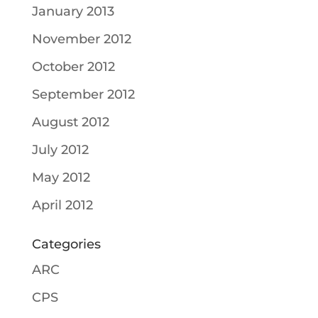
January 2013
November 2012
October 2012
September 2012
August 2012
July 2012
May 2012
April 2012
Categories
ARC
CPS