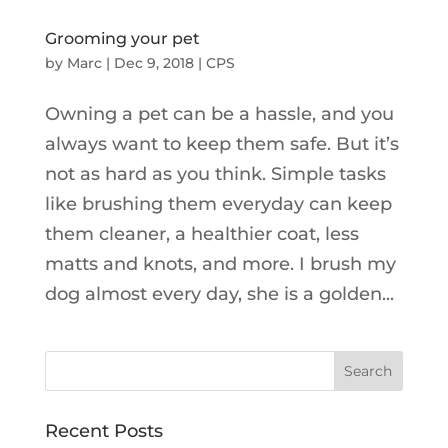
Grooming your pet
by
Marc
|
Dec 9, 2018
|
CPS
Owning a pet can be a hassle, and you
always want to keep them safe. But it’s
not as hard as you think. Simple tasks
like brushing them everyday can keep
them cleaner, a healthier coat, less
matts and knots, and more. I brush my
dog almost every day, she is a golden...
Recent Posts