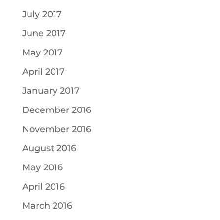
July 2017
June 2017
May 2017
April 2017
January 2017
December 2016
November 2016
August 2016
May 2016
April 2016
March 2016