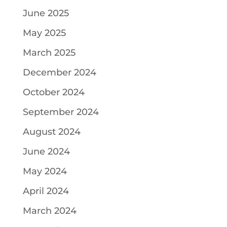
June 2025
May 2025
March 2025
December 2024
October 2024
September 2024
August 2024
June 2024
May 2024
April 2024
March 2024