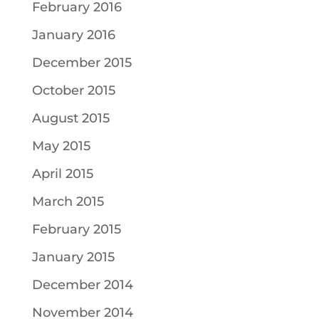
February 2016
January 2016
December 2015
October 2015
August 2015
May 2015
April 2015
March 2015
February 2015
January 2015
December 2014
November 2014