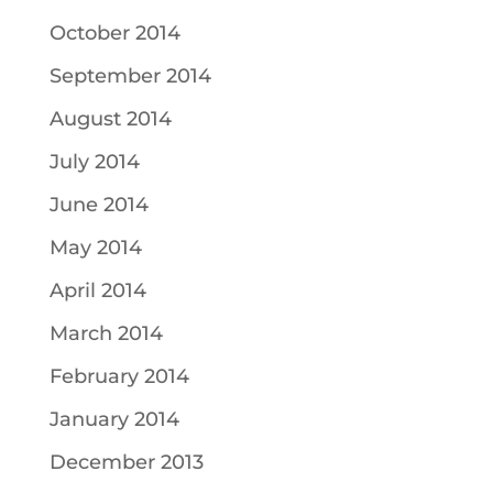
October 2014
September 2014
August 2014
July 2014
June 2014
May 2014
April 2014
March 2014
February 2014
January 2014
December 2013