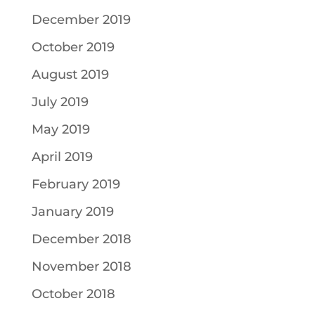
December 2019
October 2019
August 2019
July 2019
May 2019
April 2019
February 2019
January 2019
December 2018
November 2018
October 2018