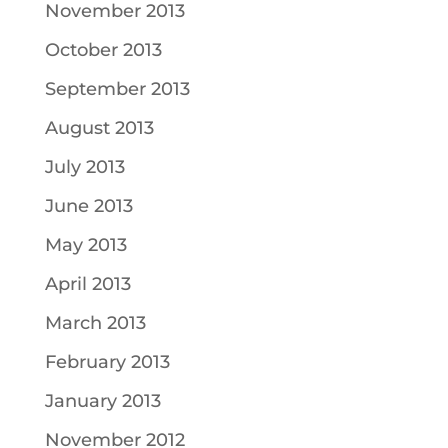
November 2013
October 2013
September 2013
August 2013
July 2013
June 2013
May 2013
April 2013
March 2013
February 2013
January 2013
November 2012