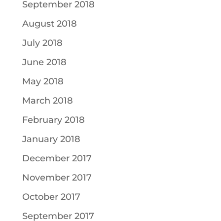
September 2018
August 2018
July 2018
June 2018
May 2018
March 2018
February 2018
January 2018
December 2017
November 2017
October 2017
September 2017