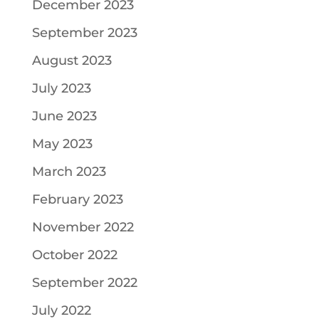
December 2023
September 2023
August 2023
July 2023
June 2023
May 2023
March 2023
February 2023
November 2022
October 2022
September 2022
July 2022