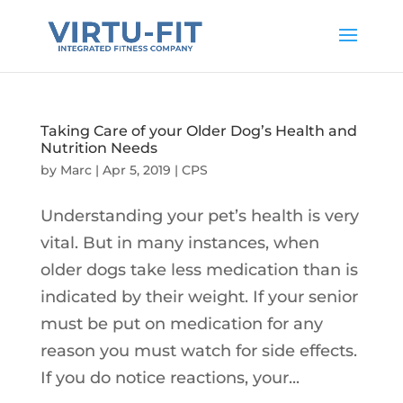
Taking Care of your Older Dog’s Health and
Nutrition Needs
by
Marc
|
Apr 5, 2019
|
CPS
Understanding your pet’s health is very
vital. But in many instances, when
older dogs take less medication than is
indicated by their weight. If your senior
must be put on medication for any
reason you must watch for side effects.
If you do notice reactions, your...