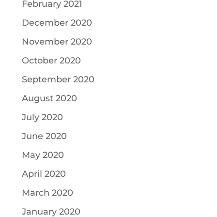
February 2021
December 2020
November 2020
October 2020
September 2020
August 2020
July 2020
June 2020
May 2020
April 2020
March 2020
January 2020