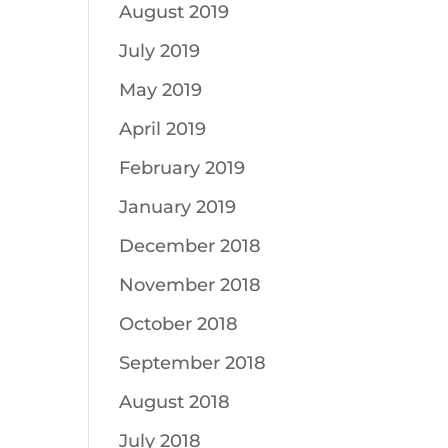
August 2019
July 2019
May 2019
April 2019
February 2019
January 2019
December 2018
November 2018
October 2018
September 2018
August 2018
July 2018