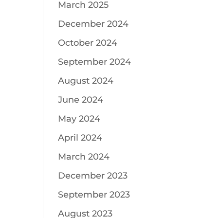
March 2025
December 2024
October 2024
September 2024
August 2024
June 2024
May 2024
April 2024
March 2024
December 2023
September 2023
August 2023