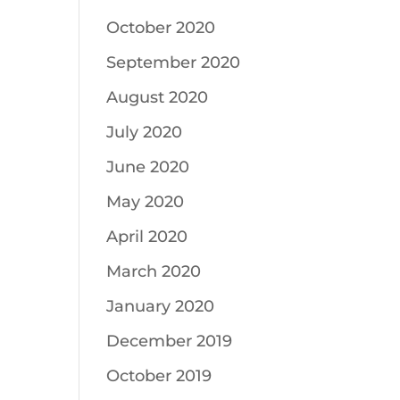
October 2020
September 2020
August 2020
July 2020
June 2020
May 2020
April 2020
March 2020
January 2020
December 2019
October 2019