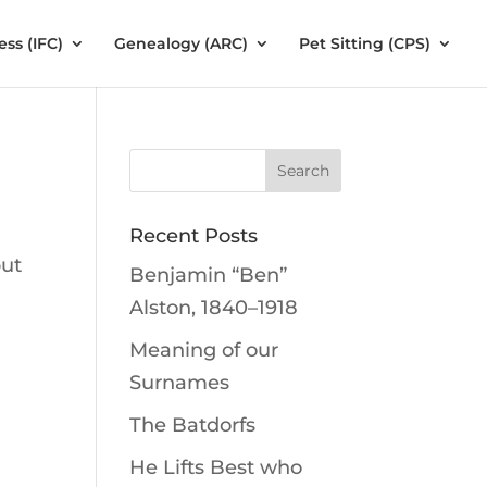
ess (IFC)
Genealogy (ARC)
Pet Sitting (CPS)
Recent Posts
but
Benjamin “Ben”
Alston, 1840–1918
Meaning of our
Surnames
The Batdorfs
He Lifts Best who