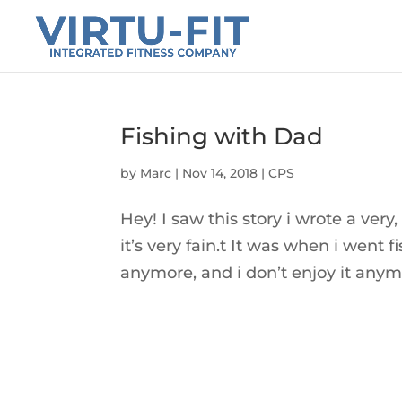
Fishing with Dad
by
Marc
|
Nov 14, 2018
|
CPS
Hey! I saw this story i wrote a ver
it’s very fain.t It was when i went 
anymore, and i don’t enjoy it anym