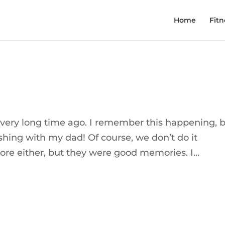
Home
Fitn
y, very long time ago. I remember this happening, 
fishing with my dad! Of course, we don’t do it
ore either, but they were good memories. I...