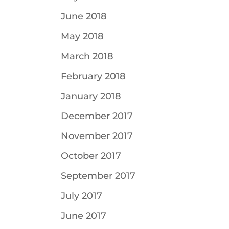
June 2018
May 2018
March 2018
February 2018
January 2018
December 2017
November 2017
October 2017
September 2017
July 2017
June 2017