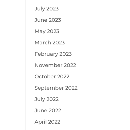
July 2023
June 2023
May 2023
March 2023
February 2023
November 2022
October 2022
September 2022
July 2022
June 2022
April 2022