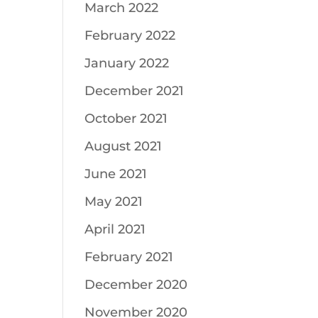
March 2022
February 2022
January 2022
December 2021
October 2021
August 2021
June 2021
May 2021
April 2021
February 2021
December 2020
November 2020