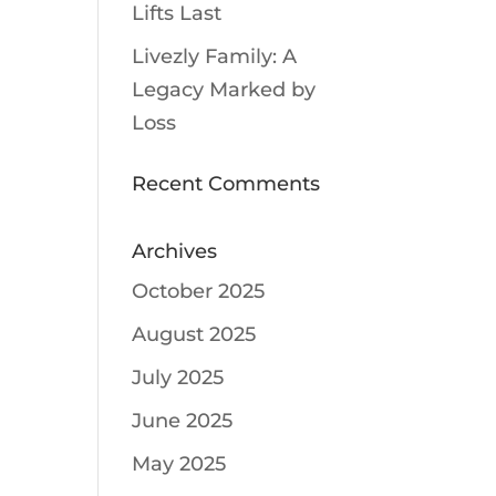
Lifts Last
Livezly Family: A
Legacy Marked by
Loss
Recent Comments
Archives
October 2025
August 2025
July 2025
June 2025
May 2025