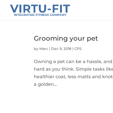
Grooming your pet
by
Marc
|
Dec 9, 2018
|
CPS
Owning a pet can be a hassle, and 
hard as you think. Simple tasks l
healthier coat, less matts and kno
a golden...