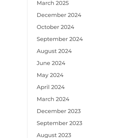
March 2025
December 2024
October 2024
September 2024
August 2024
June 2024
May 2024
April 2024
March 2024
December 2023
September 2023
August 2023