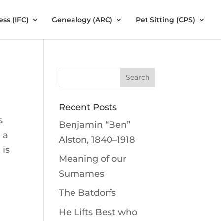
ess (IFC)
Genealogy (ARC)
Pet Sitting (CPS)
Recent Posts
s
Benjamin “Ben”
 a
Alston, 1840–1918
 is
Meaning of our
Surnames
The Batdorfs
He Lifts Best who