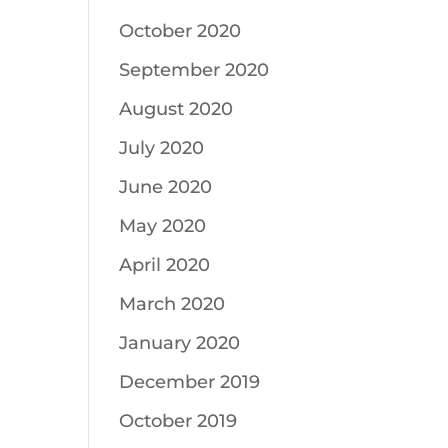
October 2020
September 2020
August 2020
July 2020
June 2020
May 2020
April 2020
March 2020
January 2020
December 2019
October 2019