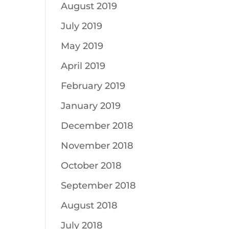
August 2019
July 2019
May 2019
April 2019
February 2019
January 2019
December 2018
November 2018
October 2018
September 2018
August 2018
July 2018