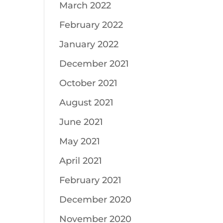
March 2022
February 2022
January 2022
December 2021
October 2021
August 2021
June 2021
May 2021
April 2021
February 2021
December 2020
November 2020