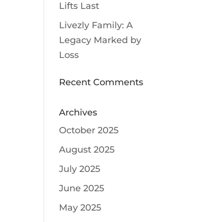
Lifts Last
Livezly Family: A
Legacy Marked by
Loss
Recent Comments
Archives
October 2025
August 2025
July 2025
June 2025
May 2025