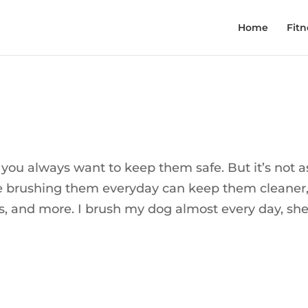
Home
Fitn
you always want to keep them safe. But it’s not a
ike brushing them everyday can keep them cleaner,
ts, and more. I brush my dog almost every day, she