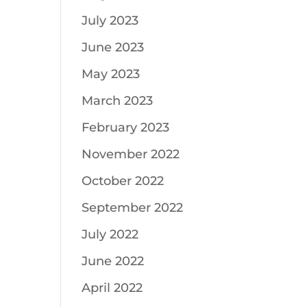
July 2023
June 2023
May 2023
March 2023
February 2023
November 2022
October 2022
September 2022
July 2022
June 2022
April 2022