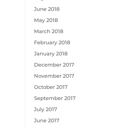
June 2018
May 2018
March 2018
February 2018
January 2018
December 2017
November 2017
October 2017
September 2017
July 2017
June 2017