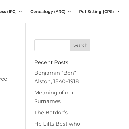
ess (IFC)
Genealogy (ARC)
Pet Sitting (CPS)
Recent Posts
Benjamin “Ben”
rce
Alston, 1840–1918
Meaning of our
Surnames
The Batdorfs
He Lifts Best who