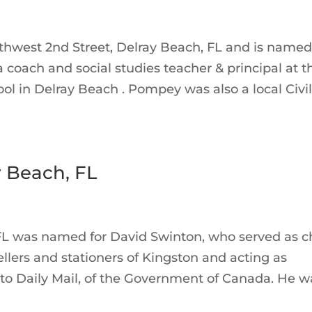
thwest 2nd Street, Delray Beach, FL and is named
coach and social studies teacher & principal at t
ool in Delray Beach . Pompey was also a local Civi
 Beach, FL
FL was named for David Swinton, who served as c
ellers and stationers of Kingston and acting as
nto Daily Mail, of the Government of Canada. He w