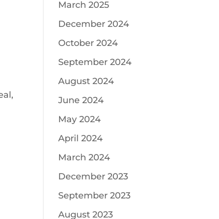
March 2025
December 2024
October 2024
September 2024
August 2024
al,
June 2024
May 2024
April 2024
March 2024
December 2023
September 2023
August 2023