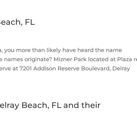
each, FL
a, you more than likely have heard the name
 names originate? Mizner Park located at Plaza re
rve at 7201 Addison Reserve Boulevard, Delray
elray Beach, FL and their