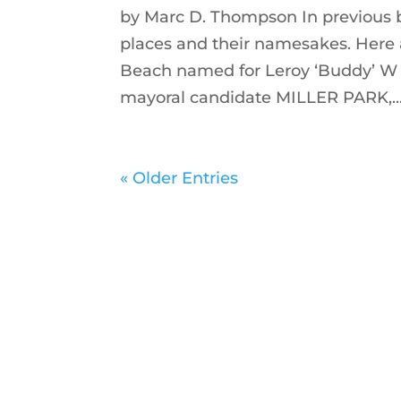
by Marc D. Thompson In previous 
places and their namesakes. Here 
Beach named for Leroy ‘Buddy’ W
mayoral candidate MILLER PARK,..
« Older Entries