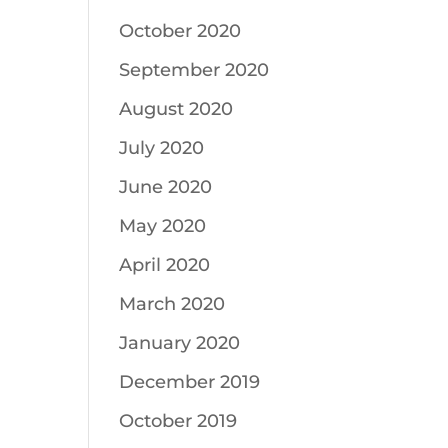
October 2020
September 2020
August 2020
July 2020
June 2020
May 2020
April 2020
March 2020
January 2020
December 2019
October 2019