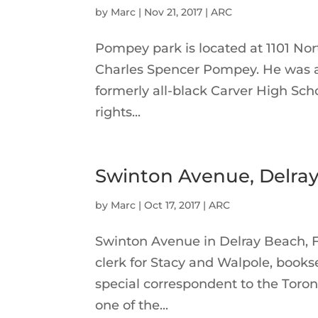
by
Marc
|
Nov 21, 2017
|
ARC
Pompey park is located at 1101 Nor
Charles Spencer Pompey. He was a 
formerly all-black Carver High Sch
rights...
Swinton Avenue, Delray
by
Marc
|
Oct 17, 2017
|
ARC
Swinton Avenue in Delray Beach, 
clerk for Stacy and Walpole, books
special correspondent to the Toro
one of the...