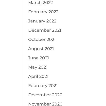
March 2022
February 2022
January 2022
December 2021
October 2021
August 2021
June 2021
May 2021
April 2021
February 2021
December 2020
November 2020