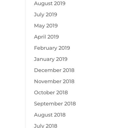
August 2019
July 2019
May 2019
April 2019
February 2019
January 2019
December 2018
November 2018
October 2018
September 2018
August 2018
July 2018