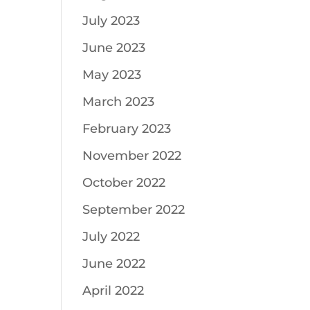
July 2023
June 2023
May 2023
March 2023
February 2023
November 2022
October 2022
September 2022
July 2022
June 2022
April 2022