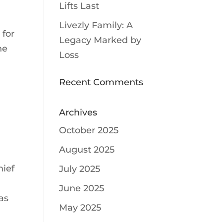
Lifts Last
Livezly Family: A
 for
Legacy Marked by
he
Loss
l
Recent Comments
Archives
October 2025
August 2025
hief
July 2025
June 2025
as
May 2025