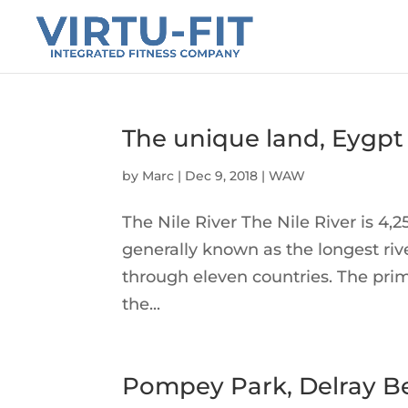
The unique land, Eygpt
by
Marc
|
Dec 9, 2018
|
WAW
The Nile River The Nile River is 4,2
generally known as the longest rive
through eleven countries. The pri
the...
Pompey Park, Delray B