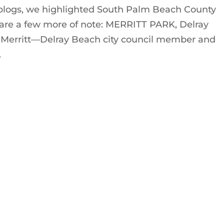
blogs, we highlighted South Palm Beach County
are a few more of note: MERRITT PARK, Delray
 Merritt—Delray Beach city council member and
.