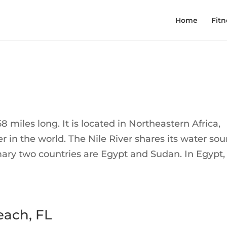
Home
Fitn
58 miles long. It is located in Northeastern Africa,
r in the world. The Nile River shares its water sou
mary two countries are Egypt and Sudan. In Egypt,
each, FL