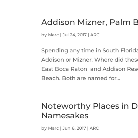
Addison Mizner, Palm B
by
Marc
|
Jul 24, 2017
|
ARC
Spending any time in South Florid
Addison or Mizner. Where did these
East Boca Raton and Addison Rese
Beach. Both are named for...
Noteworthy Places in D
Namesakes
by
Marc
|
Jun 6, 2017
|
ARC