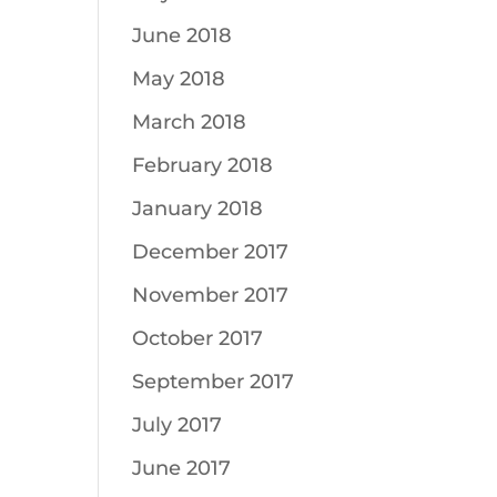
June 2018
May 2018
March 2018
February 2018
January 2018
December 2017
November 2017
October 2017
September 2017
July 2017
June 2017