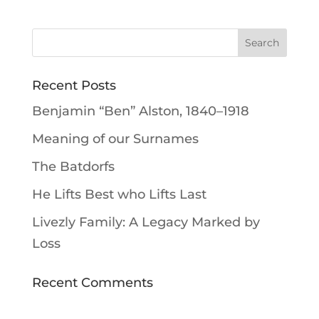
Recent Posts
Benjamin “Ben” Alston, 1840–1918
Meaning of our Surnames
The Batdorfs
He Lifts Best who Lifts Last
Livezly Family: A Legacy Marked by
Loss
Recent Comments