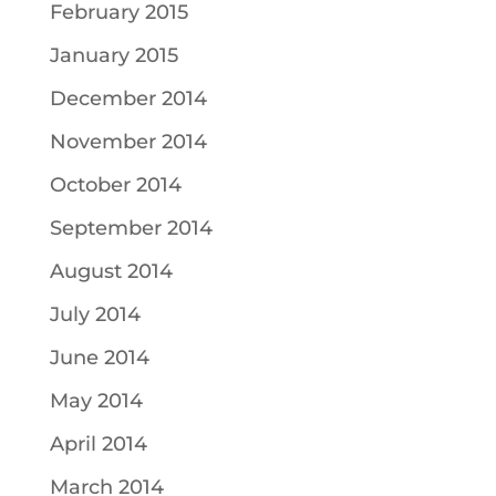
February 2015
January 2015
December 2014
November 2014
October 2014
September 2014
August 2014
July 2014
June 2014
May 2014
April 2014
March 2014