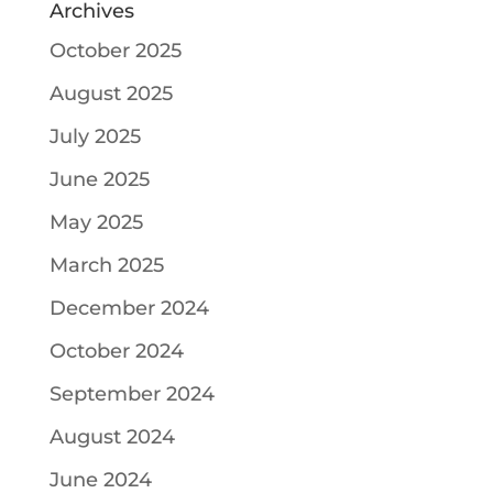
Archives
October 2025
August 2025
July 2025
June 2025
May 2025
March 2025
December 2024
October 2024
September 2024
August 2024
June 2024