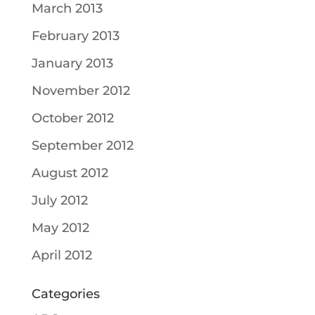
March 2013
February 2013
January 2013
November 2012
October 2012
September 2012
August 2012
July 2012
May 2012
April 2012
Categories