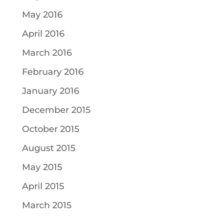
May 2016
April 2016
March 2016
February 2016
January 2016
December 2015
October 2015
August 2015
May 2015
April 2015
March 2015