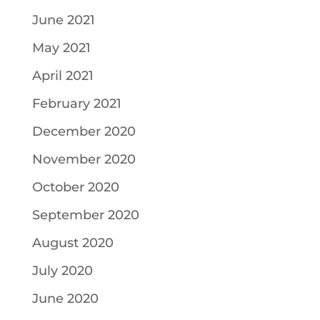
June 2021
May 2021
April 2021
February 2021
December 2020
November 2020
October 2020
September 2020
August 2020
July 2020
June 2020