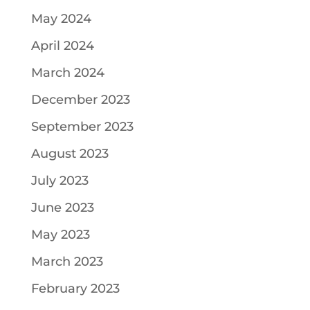
May 2024
April 2024
March 2024
December 2023
September 2023
August 2023
July 2023
June 2023
May 2023
March 2023
February 2023