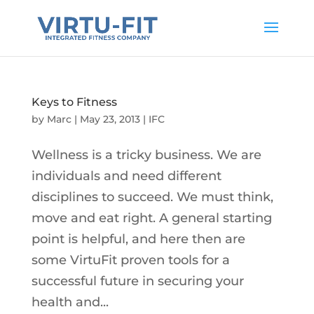
Keys to Fitness
by
Marc
|
May 23, 2013
|
IFC
Wellness is a tricky business. We are
individuals and need different
disciplines to succeed. We must think,
move and eat right. A general starting
point is helpful, and here then are
some VirtuFit proven tools for a
successful future in securing your
health and...