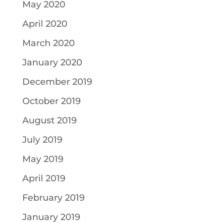
May 2020
April 2020
March 2020
January 2020
December 2019
October 2019
August 2019
July 2019
May 2019
April 2019
February 2019
January 2019