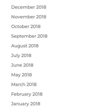
December 2018
November 2018
October 2018
September 2018
August 2018
July 2018
June 2018
May 2018
March 2018
February 2018
January 2018