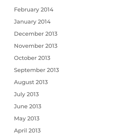
February 2014
January 2014
December 2013
November 2013
October 2013
September 2013
August 2013
July 2013
June 2013
May 2013
April 2013