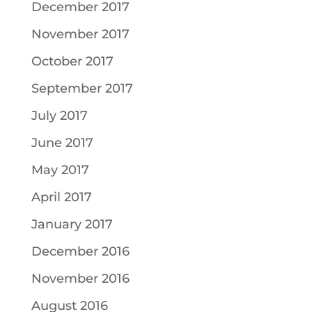
December 2017
November 2017
October 2017
September 2017
July 2017
June 2017
May 2017
April 2017
January 2017
December 2016
November 2016
August 2016