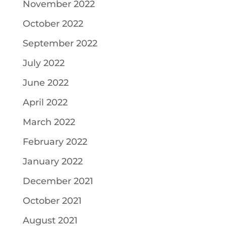
November 2022
October 2022
September 2022
July 2022
June 2022
April 2022
March 2022
February 2022
January 2022
December 2021
October 2021
August 2021