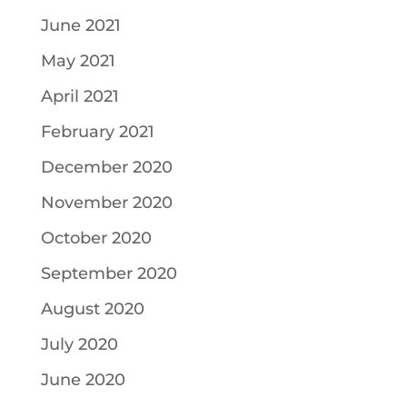
June 2021
May 2021
April 2021
February 2021
December 2020
November 2020
October 2020
September 2020
August 2020
July 2020
June 2020