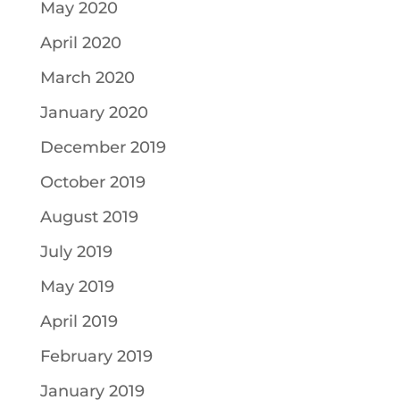
May 2020
April 2020
March 2020
January 2020
December 2019
October 2019
August 2019
July 2019
May 2019
April 2019
February 2019
January 2019