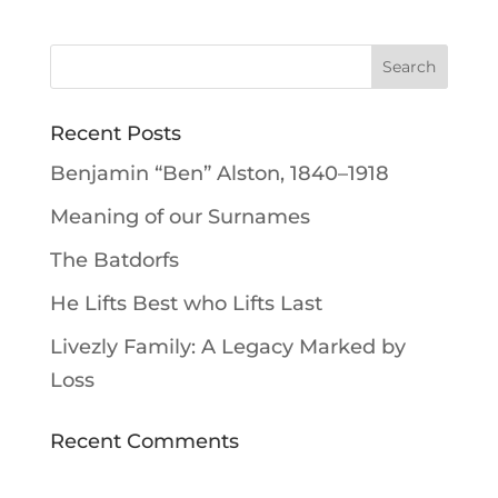
Recent Posts
Benjamin “Ben” Alston, 1840–1918
Meaning of our Surnames
The Batdorfs
He Lifts Best who Lifts Last
Livezly Family: A Legacy Marked by
Loss
Recent Comments