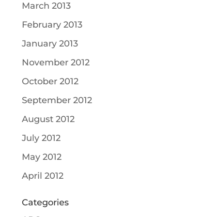
March 2013
February 2013
January 2013
November 2012
October 2012
September 2012
August 2012
July 2012
May 2012
April 2012
Categories