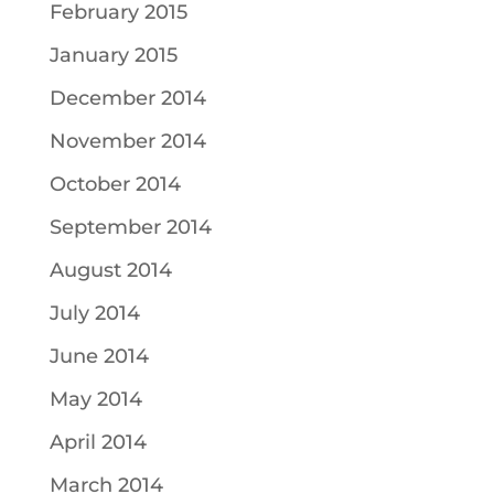
February 2015
January 2015
December 2014
November 2014
October 2014
September 2014
August 2014
July 2014
June 2014
May 2014
April 2014
March 2014