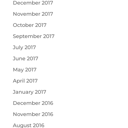
December 2017
November 2017
October 2017
September 2017
July 2017
June 2017
May 2017
April 2017
January 2017
December 2016
November 2016
August 2016