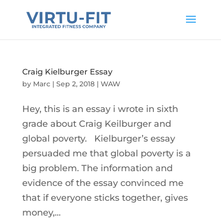
Craig Kielburger Essay
by
Marc
|
Sep 2, 2018
|
WAW
Hey, this is an essay i wrote in sixth
grade about Craig Keilburger and
global poverty. Kielburger’s essay
persuaded me that global poverty is a
big problem. The information and
evidence of the essay convinced me
that if everyone sticks together, gives
money,...