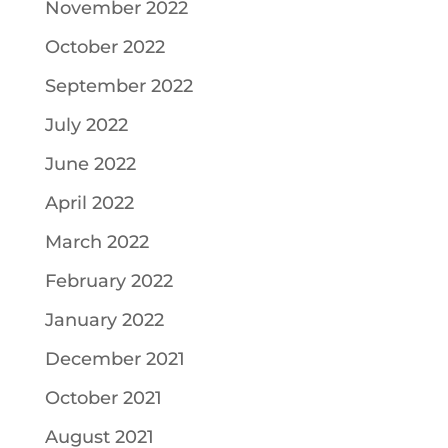
November 2022
October 2022
September 2022
July 2022
June 2022
April 2022
March 2022
February 2022
January 2022
December 2021
October 2021
August 2021