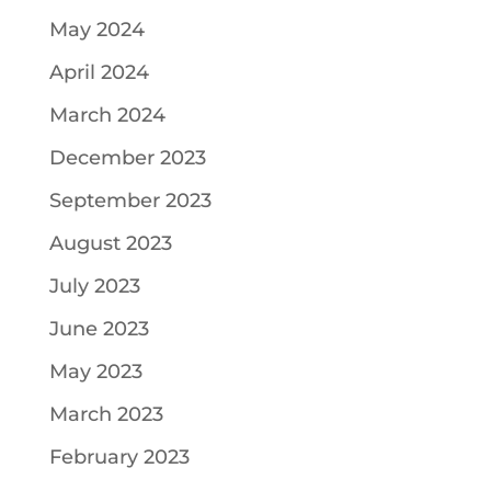
May 2024
April 2024
March 2024
December 2023
September 2023
August 2023
July 2023
June 2023
May 2023
March 2023
February 2023