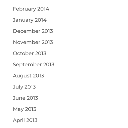
February 2014
January 2014
December 2013
November 2013
October 2013
September 2013
August 2013
July 2013
June 2013
May 2013
April 2013