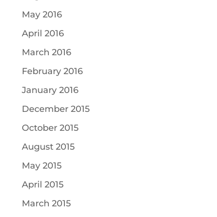
May 2016
April 2016
March 2016
February 2016
January 2016
December 2015
October 2015
August 2015
May 2015
April 2015
March 2015