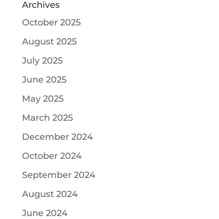
Archives
October 2025
August 2025
July 2025
June 2025
May 2025
March 2025
December 2024
October 2024
September 2024
August 2024
June 2024