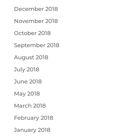
December 2018
November 2018
October 2018
September 2018
August 2018
July 2018
June 2018
May 2018
March 2018
February 2018
January 2018