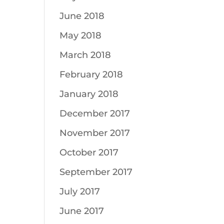
June 2018
May 2018
March 2018
February 2018
January 2018
December 2017
November 2017
October 2017
September 2017
July 2017
June 2017