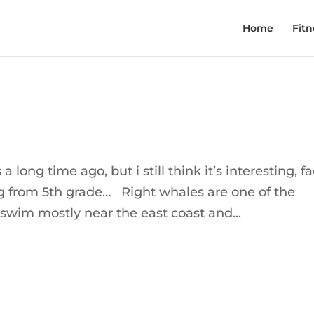
Home
Fitn
 long time ago, but i still think it’s interesting, fa
ng from 5th grade… Right whales are one of the
 swim mostly near the east coast and...