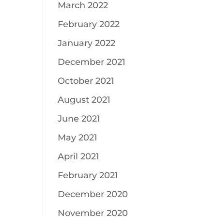
March 2022
February 2022
January 2022
December 2021
October 2021
August 2021
June 2021
May 2021
April 2021
February 2021
December 2020
November 2020