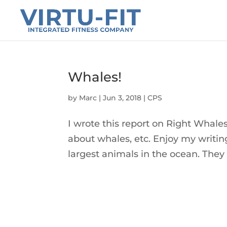
Whales!
by
Marc
|
Jun 3, 2018
|
CPS
I wrote this report on Right Whales a
about whales, etc. Enjoy my writi
largest animals in the ocean. They