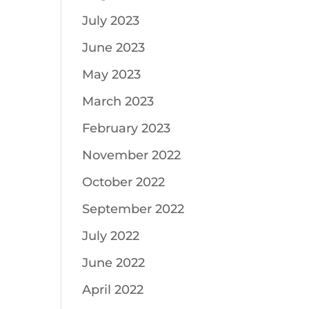
July 2023
June 2023
May 2023
March 2023
February 2023
November 2022
October 2022
September 2022
July 2022
June 2022
April 2022