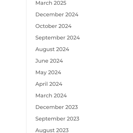
March 2025
December 2024
October 2024
September 2024
August 2024
June 2024
May 2024
April 2024
March 2024
December 2023
September 2023
August 2023