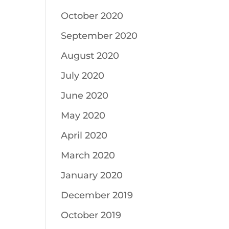
October 2020
September 2020
August 2020
July 2020
June 2020
May 2020
April 2020
March 2020
January 2020
December 2019
October 2019