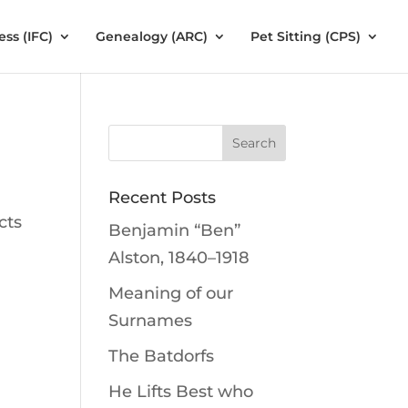
ess (IFC)
Genealogy (ARC)
Pet Sitting (CPS)
Recent Posts
cts
Benjamin “Ben”
Alston, 1840–1918
Meaning of our
Surnames
The Batdorfs
He Lifts Best who