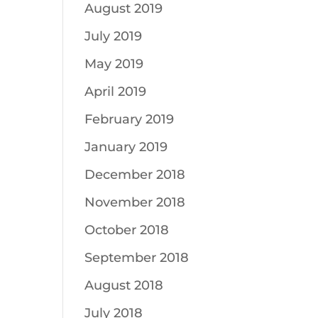
August 2019
July 2019
May 2019
April 2019
February 2019
January 2019
December 2018
November 2018
October 2018
September 2018
August 2018
July 2018