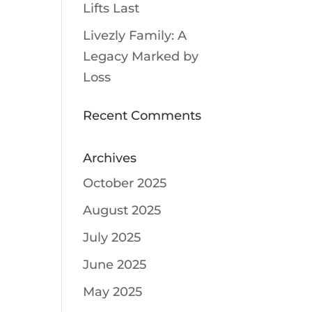
Lifts Last
Livezly Family: A
Legacy Marked by
Loss
Recent Comments
Archives
October 2025
August 2025
July 2025
June 2025
May 2025