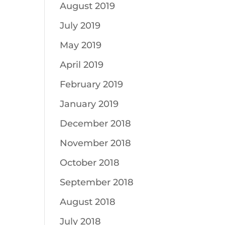
August 2019
July 2019
May 2019
April 2019
February 2019
January 2019
December 2018
November 2018
October 2018
September 2018
August 2018
July 2018