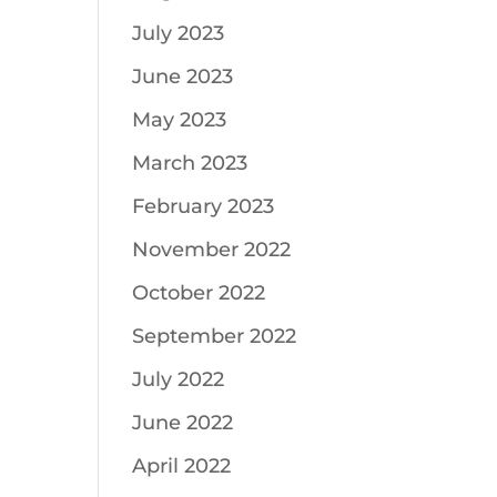
July 2023
June 2023
May 2023
March 2023
February 2023
November 2022
October 2022
September 2022
July 2022
June 2022
April 2022