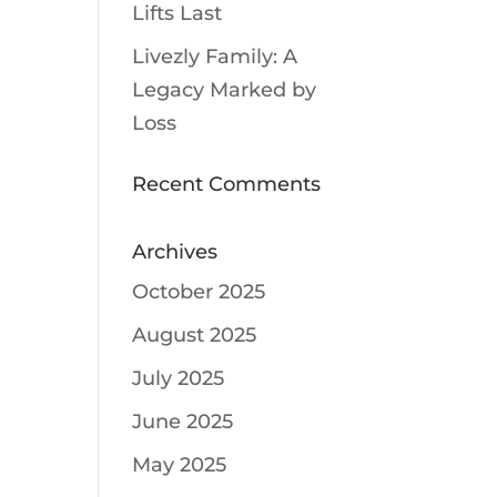
Lifts Last
Livezly Family: A
Legacy Marked by
Loss
Recent Comments
Archives
October 2025
August 2025
July 2025
June 2025
May 2025