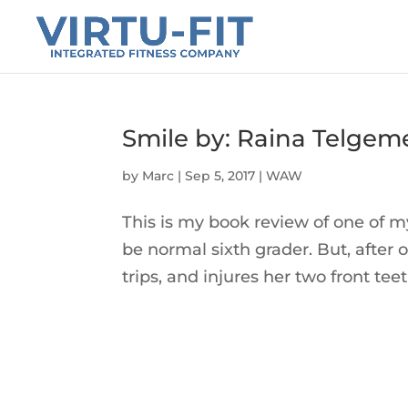
Smile by: Raina Telgem
by
Marc
|
Sep 5, 2017
|
WAW
This is my book review of one of m
be normal sixth grader. But, after 
trips, and injures her two front teet