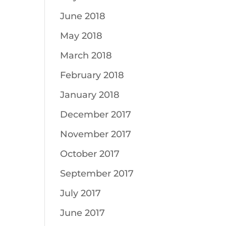
June 2018
May 2018
March 2018
February 2018
January 2018
December 2017
November 2017
October 2017
September 2017
July 2017
June 2017