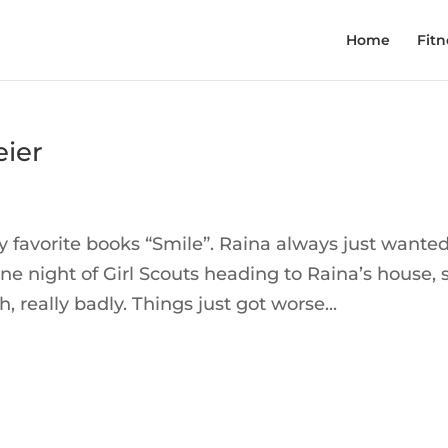
Home
Fitn
eier
y favorite books “Smile”. Raina always just wanted
one night of Girl Scouts heading to Raina’s house, 
h, really badly. Things just got worse...