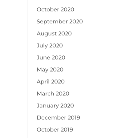
October 2020
September 2020
August 2020
July 2020
June 2020
May 2020
April 2020
March 2020
January 2020
December 2019
October 2019