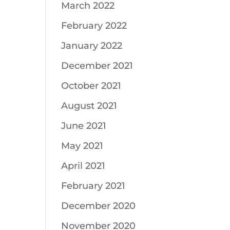
March 2022
February 2022
January 2022
December 2021
October 2021
August 2021
June 2021
May 2021
April 2021
February 2021
December 2020
November 2020