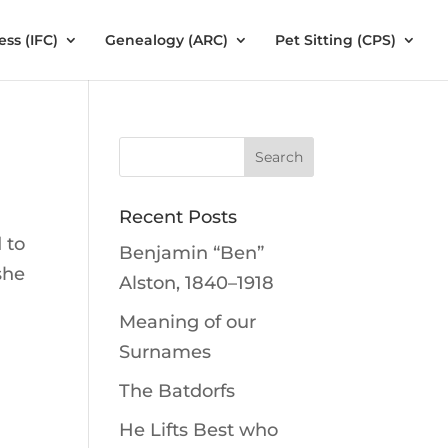
ess (IFC)
Genealogy (ARC)
Pet Sitting (CPS)
Recent Posts
 to
Benjamin “Ben”
she
Alston, 1840–1918
Meaning of our
Surnames
The Batdorfs
He Lifts Best who