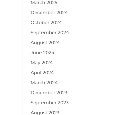
March 2025
December 2024
October 2024
September 2024
August 2024
June 2024
May 2024
April 2024
March 2024
December 2023
September 2023
August 2023