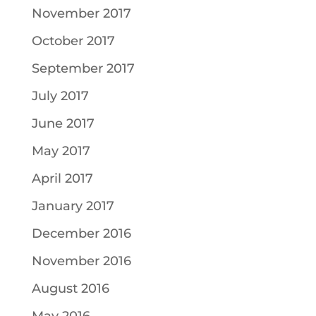
November 2017
October 2017
September 2017
July 2017
June 2017
May 2017
April 2017
January 2017
December 2016
November 2016
August 2016