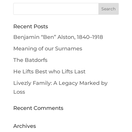
Recent Posts
Benjamin “Ben” Alston, 1840–1918
Meaning of our Surnames
The Batdorfs
He Lifts Best who Lifts Last
Livezly Family: A Legacy Marked by
Loss
Recent Comments
Archives