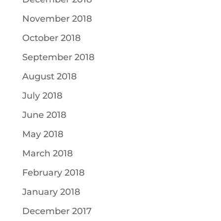
November 2018
October 2018
September 2018
August 2018
July 2018
June 2018
May 2018
March 2018
February 2018
January 2018
December 2017