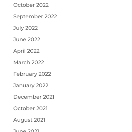
October 2022
September 2022
July 2022
June 2022
April 2022
March 2022
February 2022
January 2022
December 2021
October 2021
August 2021
June 2021