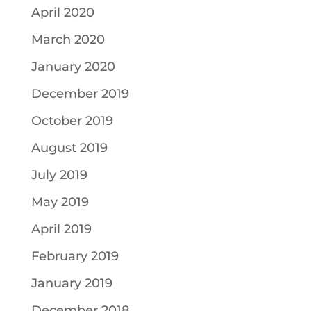
April 2020
March 2020
January 2020
December 2019
October 2019
August 2019
July 2019
May 2019
April 2019
February 2019
January 2019
December 2018