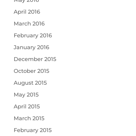
May 2016
April 2016
March 2016
February 2016
January 2016
December 2015
October 2015
August 2015
May 2015
April 2015
March 2015
February 2015