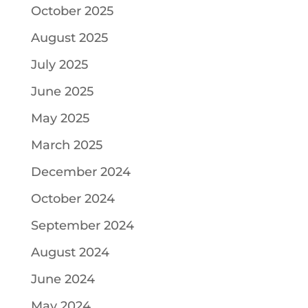
October 2025
August 2025
July 2025
June 2025
May 2025
March 2025
December 2024
October 2024
September 2024
August 2024
June 2024
May 2024