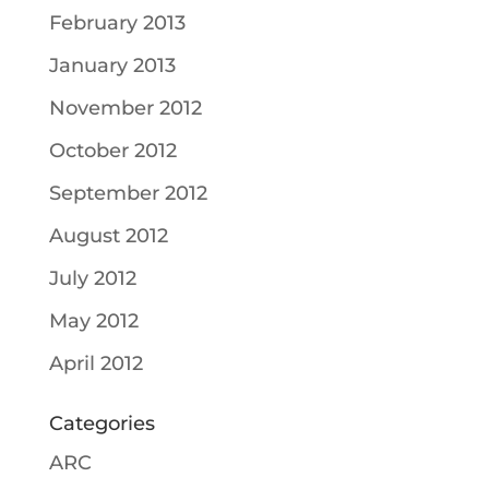
February 2013
January 2013
November 2012
October 2012
September 2012
August 2012
July 2012
May 2012
April 2012
Categories
ARC