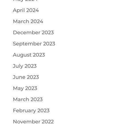
April 2024
March 2024
December 2023
September 2023
August 2023
July 2023
June 2023
May 2023
March 2023
February 2023
November 2022