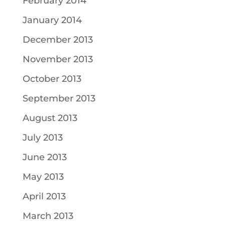
February 2014
January 2014
December 2013
November 2013
October 2013
September 2013
August 2013
July 2013
June 2013
May 2013
April 2013
March 2013