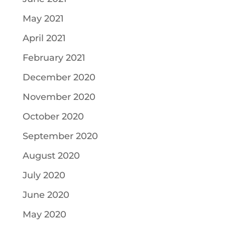
May 2021
April 2021
February 2021
December 2020
November 2020
October 2020
September 2020
August 2020
July 2020
June 2020
May 2020