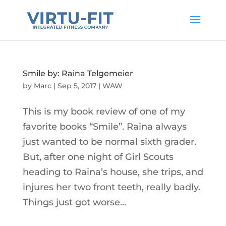
Smile by: Raina Telgemeier
by
Marc
|
Sep 5, 2017
|
WAW
This is my book review of one of my
favorite books “Smile”. Raina always
just wanted to be normal sixth grader.
But, after one night of Girl Scouts
heading to Raina’s house, she trips, and
injures her two front teeth, really badly.
Things just got worse...