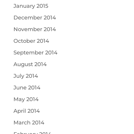
January 2015
December 2014
November 2014
October 2014
September 2014
August 2014
July 2014
June 2014
May 2014
April 2014
March 2014