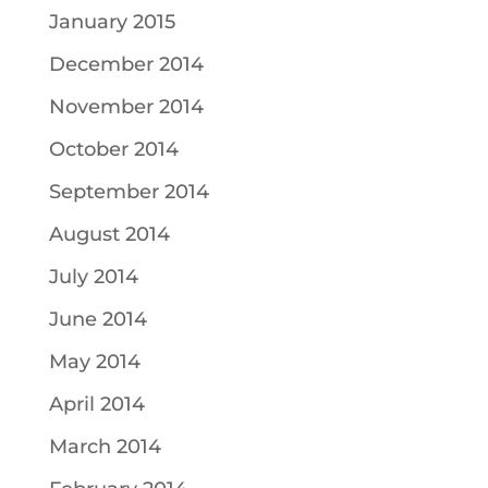
January 2015
December 2014
November 2014
October 2014
September 2014
August 2014
July 2014
June 2014
May 2014
April 2014
March 2014