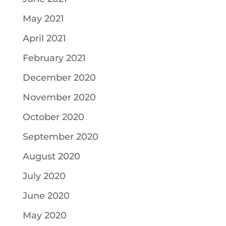
May 2021
April 2021
February 2021
December 2020
November 2020
October 2020
September 2020
August 2020
July 2020
June 2020
May 2020