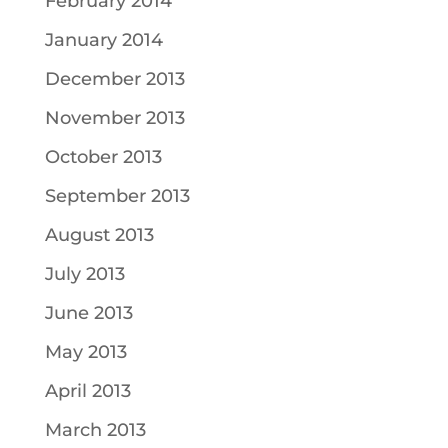
February 2014
January 2014
December 2013
November 2013
October 2013
September 2013
August 2013
July 2013
June 2013
May 2013
April 2013
March 2013