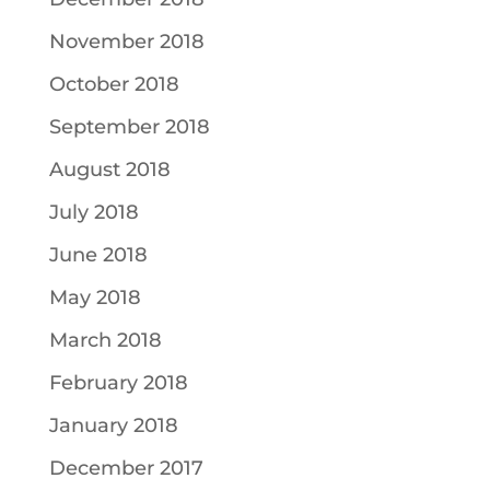
November 2018
October 2018
September 2018
August 2018
July 2018
June 2018
May 2018
March 2018
February 2018
January 2018
December 2017