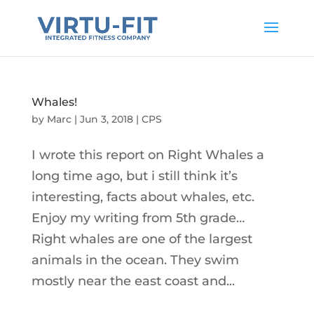
Whales!
by
Marc
|
Jun 3, 2018
|
CPS
I wrote this report on Right Whales a
long time ago, but i still think it’s
interesting, facts about whales, etc.
Enjoy my writing from 5th grade…
Right whales are one of the largest
animals in the ocean. They swim
mostly near the east coast and...