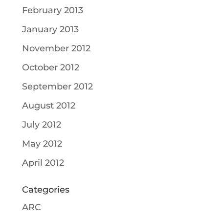
February 2013
January 2013
November 2012
October 2012
September 2012
August 2012
July 2012
May 2012
April 2012
Categories
ARC