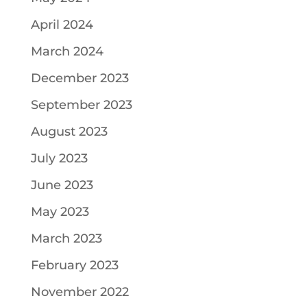
April 2024
March 2024
December 2023
September 2023
August 2023
July 2023
June 2023
May 2023
March 2023
February 2023
November 2022