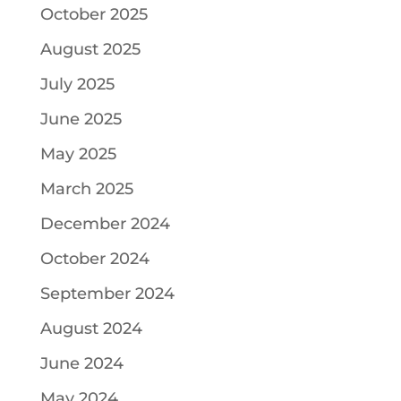
October 2025
August 2025
July 2025
June 2025
May 2025
March 2025
December 2024
October 2024
September 2024
August 2024
June 2024
May 2024