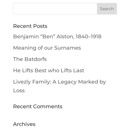
Recent Posts
Benjamin “Ben” Alston, 1840–1918
Meaning of our Surnames
The Batdorfs
He Lifts Best who Lifts Last
Livezly Family: A Legacy Marked by
Loss
Recent Comments
Archives