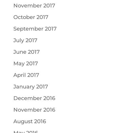
November 2017
October 2017
September 2017
July 2017
June 2017
May 2017
April 2017
January 2017
December 2016
November 2016
August 2016