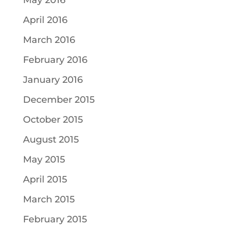
May 2016
April 2016
March 2016
February 2016
January 2016
December 2015
October 2015
August 2015
May 2015
April 2015
March 2015
February 2015