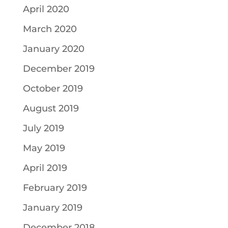
April 2020
March 2020
January 2020
December 2019
October 2019
August 2019
July 2019
May 2019
April 2019
February 2019
January 2019
December 2018