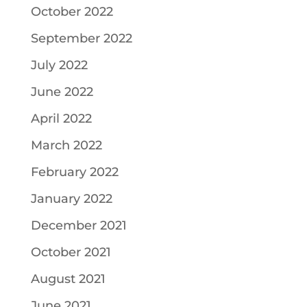
October 2022
September 2022
July 2022
June 2022
April 2022
March 2022
February 2022
January 2022
December 2021
October 2021
August 2021
June 2021