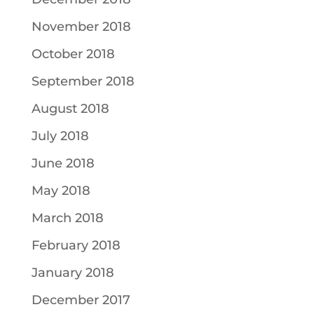
November 2018
October 2018
September 2018
August 2018
July 2018
June 2018
May 2018
March 2018
February 2018
January 2018
December 2017