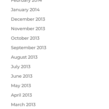
February 2014
January 2014
December 2013
November 2013
October 2013
September 2013
August 2013
July 2013
June 2013
May 2013
April 2013
March 2013