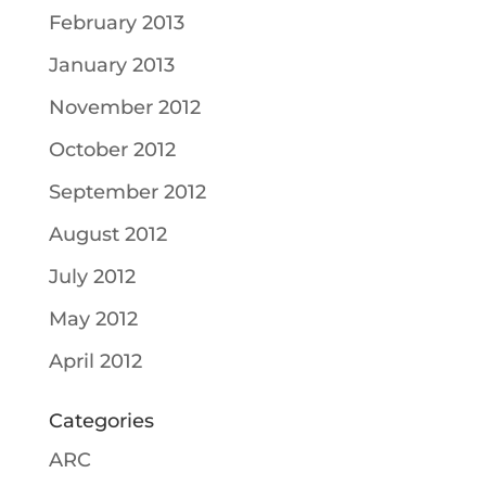
February 2013
January 2013
November 2012
October 2012
September 2012
August 2012
July 2012
May 2012
April 2012
Categories
ARC