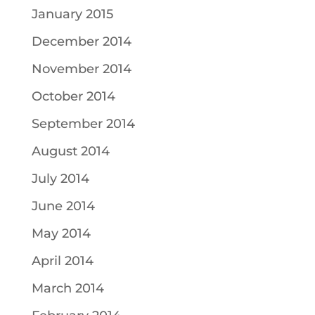
January 2015
December 2014
November 2014
October 2014
September 2014
August 2014
July 2014
June 2014
May 2014
April 2014
March 2014