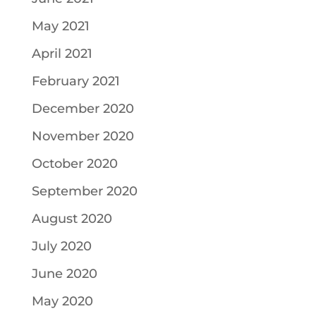
May 2021
April 2021
February 2021
December 2020
November 2020
October 2020
September 2020
August 2020
July 2020
June 2020
May 2020