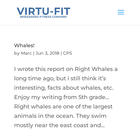
Whales!
by
Marc
|
Jun 3, 2018
|
CPS
I wrote this report on Right Whales a
long time ago, but i still think it’s
interesting, facts about whales, etc.
Enjoy my writing from 5th grade…
Right whales are one of the largest
animals in the ocean. They swim
mostly near the east coast and...