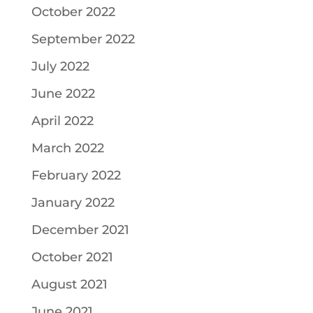
October 2022
September 2022
July 2022
June 2022
April 2022
March 2022
February 2022
January 2022
December 2021
October 2021
August 2021
June 2021