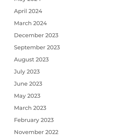
April 2024
March 2024
December 2023
September 2023
August 2023
July 2023
June 2023
May 2023
March 2023
February 2023
November 2022