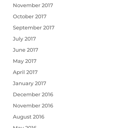
November 2017
October 2017
September 2017
July 2017
June 2017
May 2017
April 2017
January 2017
December 2016
November 2016
August 2016