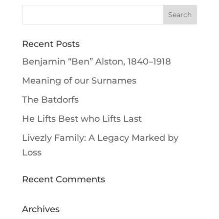
Recent Posts
Benjamin “Ben” Alston, 1840–1918
Meaning of our Surnames
The Batdorfs
He Lifts Best who Lifts Last
Livezly Family: A Legacy Marked by
Loss
Recent Comments
Archives