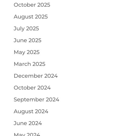
October 2025
August 2025
July 2025
June 2025
May 2025
March 2025
December 2024
October 2024
September 2024
August 2024
June 2024
May 2024