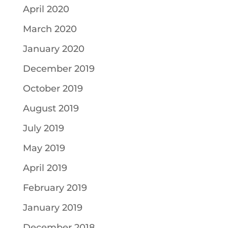
April 2020
March 2020
January 2020
December 2019
October 2019
August 2019
July 2019
May 2019
April 2019
February 2019
January 2019
December 2018