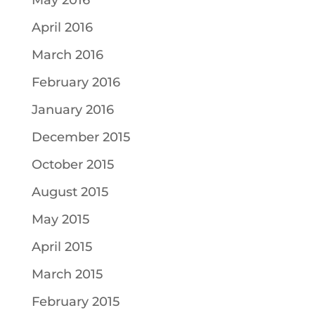
May 2016
April 2016
March 2016
February 2016
January 2016
December 2015
October 2015
August 2015
May 2015
April 2015
March 2015
February 2015