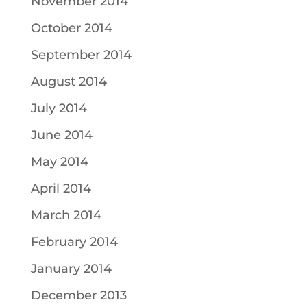
November 2014
October 2014
September 2014
August 2014
July 2014
June 2014
May 2014
April 2014
March 2014
February 2014
January 2014
December 2013