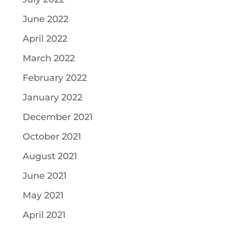
June 2022
April 2022
March 2022
February 2022
January 2022
December 2021
October 2021
August 2021
June 2021
May 2021
April 2021