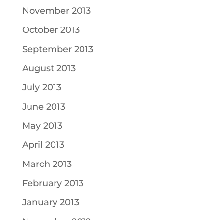
November 2013
October 2013
September 2013
August 2013
July 2013
June 2013
May 2013
April 2013
March 2013
February 2013
January 2013