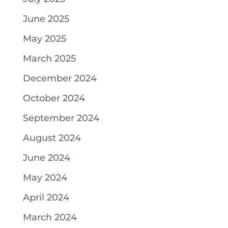
June 2025
May 2025
March 2025
December 2024
October 2024
September 2024
August 2024
June 2024
May 2024
April 2024
March 2024