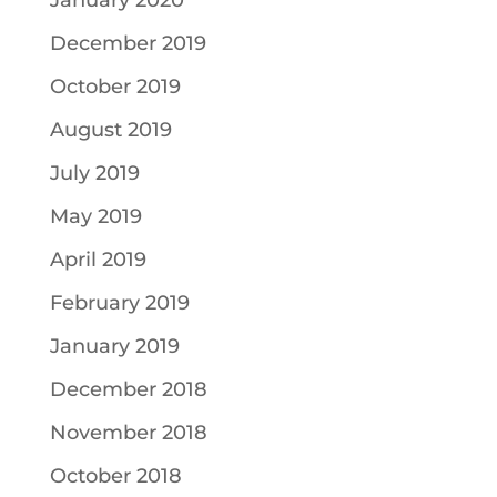
January 2020
December 2019
October 2019
August 2019
July 2019
May 2019
April 2019
February 2019
January 2019
December 2018
November 2018
October 2018