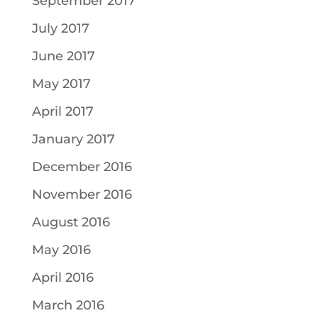
September 2017
July 2017
June 2017
May 2017
April 2017
January 2017
December 2016
November 2016
August 2016
May 2016
April 2016
March 2016