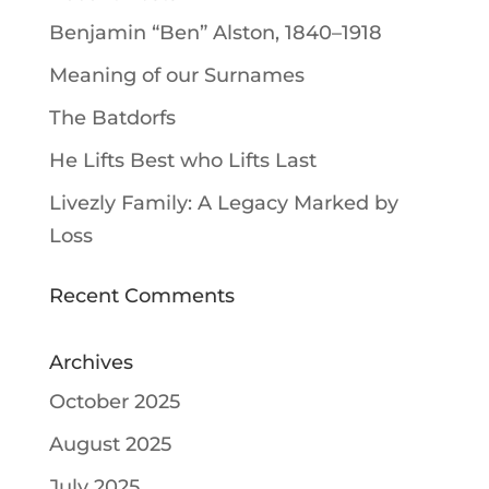
Benjamin “Ben” Alston, 1840–1918
Meaning of our Surnames
The Batdorfs
He Lifts Best who Lifts Last
Livezly Family: A Legacy Marked by
Loss
Recent Comments
Archives
October 2025
August 2025
July 2025