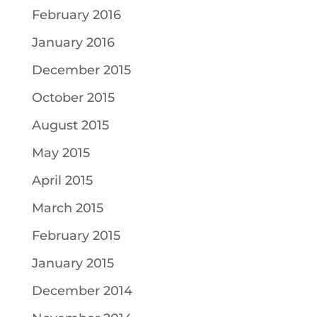
February 2016
January 2016
December 2015
October 2015
August 2015
May 2015
April 2015
March 2015
February 2015
January 2015
December 2014