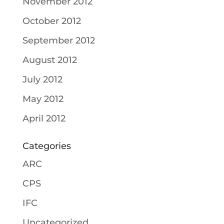
November 2012
October 2012
September 2012
August 2012
July 2012
May 2012
April 2012
Categories
ARC
CPS
IFC
Uncategorized