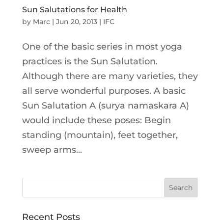
Sun Salutations for Health
by
Marc
|
Jun 20, 2013
|
IFC
One of the basic series in most yoga
practices is the Sun Salutation.
Although there are many varieties, they
all serve wonderful purposes. A basic
Sun Salutation A (surya namaskara A)
would include these poses: Begin
standing (mountain), feet together,
sweep arms...
Recent Posts