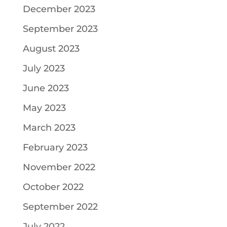
December 2023
September 2023
August 2023
July 2023
June 2023
May 2023
March 2023
February 2023
November 2022
October 2022
September 2022
July 2022