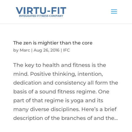
The zen is mightier than the core
by
Marc
|
Aug 26, 2016
|
IFC
The key to health and fitness is the
mind. Positive thinking, intention,
dedication and consistency all form the
basis of a sound fitness regime. One
part of that regime is yoga and its
many diverse disciplines. Here’s a brief
description of the branches of and the...