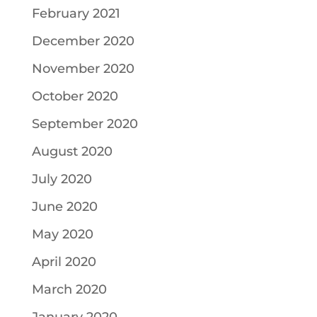
February 2021
December 2020
November 2020
October 2020
September 2020
August 2020
July 2020
June 2020
May 2020
April 2020
March 2020