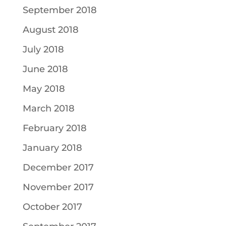
September 2018
August 2018
July 2018
June 2018
May 2018
March 2018
February 2018
January 2018
December 2017
November 2017
October 2017