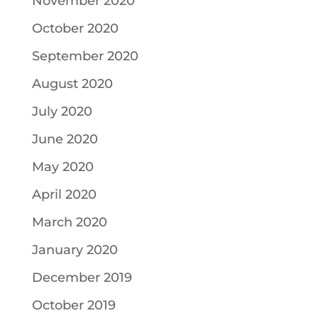
November 2020
October 2020
September 2020
August 2020
July 2020
June 2020
May 2020
April 2020
March 2020
January 2020
December 2019
October 2019