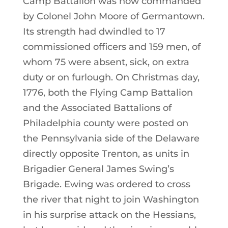
Camp Battalion was now commanded
by Colonel John Moore of Germantown.
Its strength had dwindled to 17
commissioned officers and 159 men, of
whom 75 were absent, sick, on extra
duty or on furlough. On Christmas day,
1776, both the Flying Camp Battalion
and the Associated Battalions of
Philadelphia county were posted on
the Pennsylvania side of the Delaware
directly opposite Trenton, as units in
Brigadier General James Swing’s
Brigade. Ewing was ordered to cross
the river that night to join Washington
in his surprise attack on the Hessians,