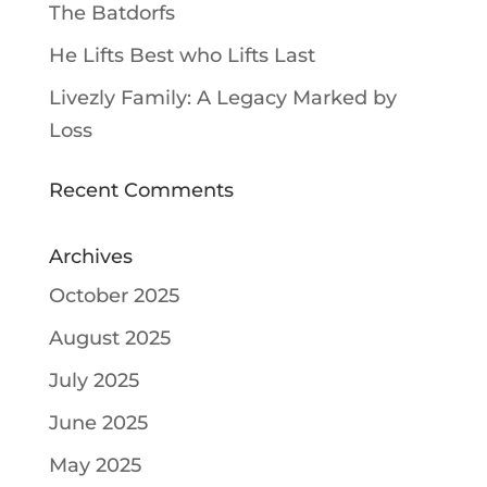
The Batdorfs
He Lifts Best who Lifts Last
Livezly Family: A Legacy Marked by
Loss
Recent Comments
Archives
October 2025
August 2025
July 2025
June 2025
May 2025