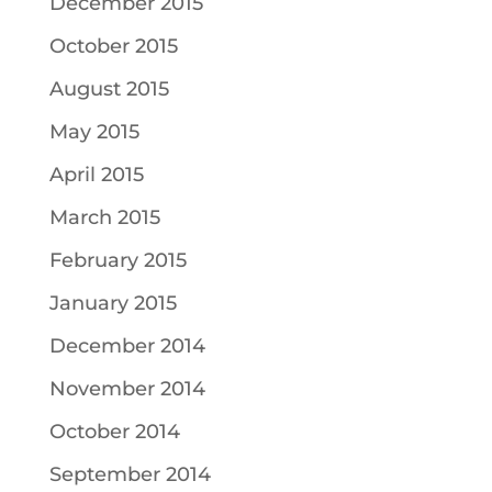
December 2015
October 2015
August 2015
May 2015
April 2015
March 2015
February 2015
January 2015
December 2014
November 2014
October 2014
September 2014