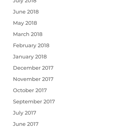
July 2018
June 2018
May 2018
March 2018
February 2018
January 2018
December 2017
November 2017
October 2017
September 2017
July 2017
June 2017