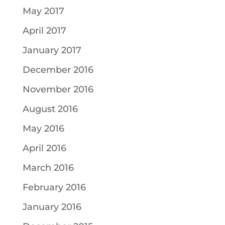
May 2017
April 2017
January 2017
December 2016
November 2016
August 2016
May 2016
April 2016
March 2016
February 2016
January 2016