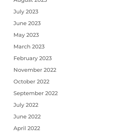
August 2023
July 2023
June 2023
May 2023
March 2023
February 2023
November 2022
October 2022
September 2022
July 2022
June 2022
April 2022