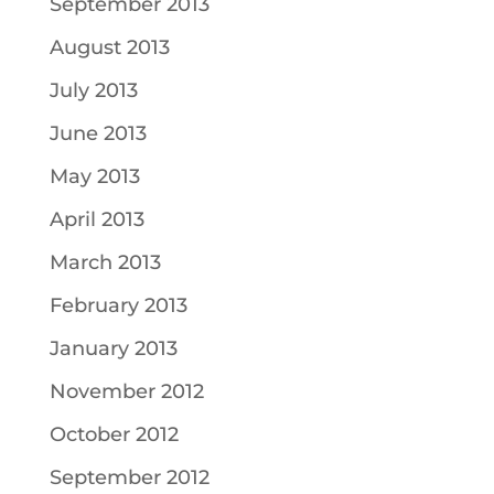
September 2013
August 2013
July 2013
June 2013
May 2013
April 2013
March 2013
February 2013
January 2013
November 2012
October 2012
September 2012