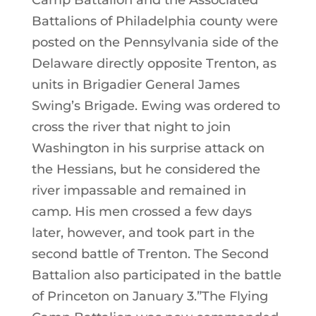
Camp Battalion and the Associated
Battalions of Philadelphia county were
posted on the Pennsylvania side of the
Delaware directly opposite Trenton, as
units in Brigadier General James
Swing’s Brigade. Ewing was ordered to
cross the river that night to join
Washington in his surprise attack on
the Hessians, but he considered the
river impassable and remained in
camp. His men crossed a few days
later, however, and took part in the
second battle of Trenton. The Second
Battalion also participated in the battle
of Princeton on January 3.”The Flying