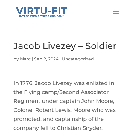
Jacob Livezey – Soldier
by
Marc
|
Sep 2, 2024
|
Uncategorized
In 1776, Jacob Livezey was enlisted in
the Flying camp/Second Associator
Regiment under captain John Moore,
Colonel Robert Lewis. Moore who was
promoted, and captainship of the
company fell to Christian Snyder.