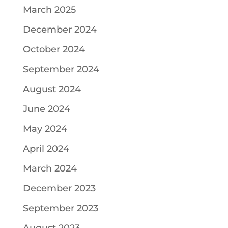
March 2025
December 2024
October 2024
September 2024
August 2024
June 2024
May 2024
April 2024
March 2024
December 2023
September 2023