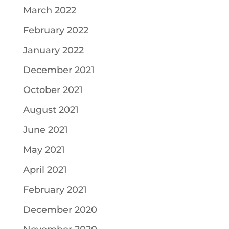
March 2022
February 2022
January 2022
December 2021
October 2021
August 2021
June 2021
May 2021
April 2021
February 2021
December 2020