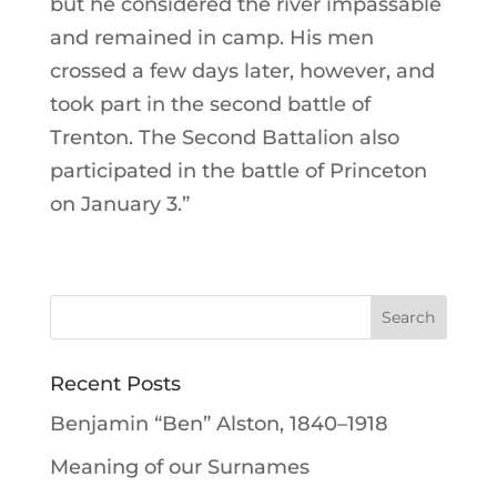
but he considered the river impassable
and remained in camp. His men
crossed a few days later, however, and
took part in the second battle of
Trenton. The Second Battalion also
participated in the battle of Princeton
on January 3.”
Recent Posts
Benjamin “Ben” Alston, 1840–1918
Meaning of our Surnames