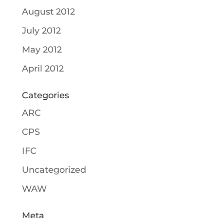
August 2012
July 2012
May 2012
April 2012
Categories
ARC
CPS
IFC
Uncategorized
WAW
Meta