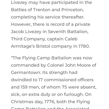
Livezey may have participated in the
Battles of Trenton and Princeton,
completing his service thereafter.
However, there is record of a private
Jacob Livezey in Seventh Battalion,
Third Company, captain Caleb
Armitage’s Bristol company in 1780.
“The Flying Camp Battalion was now
commanded by Colonel John Moore of
Germantown. Its strength had
dwindled to 17 commissioned officers
and 159 men, of whom 75 were absent,
sick, on extra duty or on furlough. On
Christmas day, 1776, both the Flying