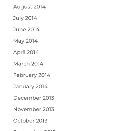
August 2014
July 2014
June 2014
May 2014
April 2014
March 2014
February 2014
January 2014
December 2013
November 2013
October 2013