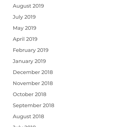
August 2019
July 2019
May 2019
April 2019
February 2019
January 2019
December 2018
November 2018
October 2018
September 2018
August 2018