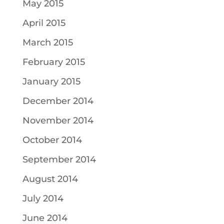
May 2015
April 2015
March 2015
February 2015
January 2015
December 2014
November 2014
October 2014
September 2014
August 2014
July 2014
June 2014