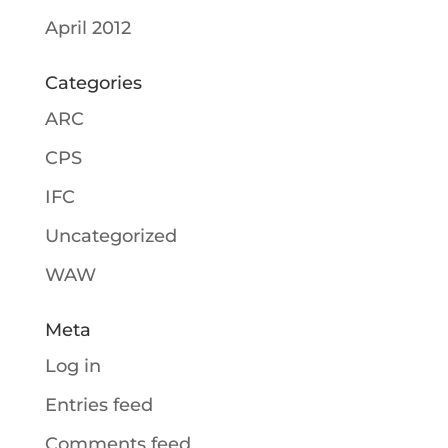
April 2012
Categories
ARC
CPS
IFC
Uncategorized
WAW
Meta
Log in
Entries feed
Comments feed