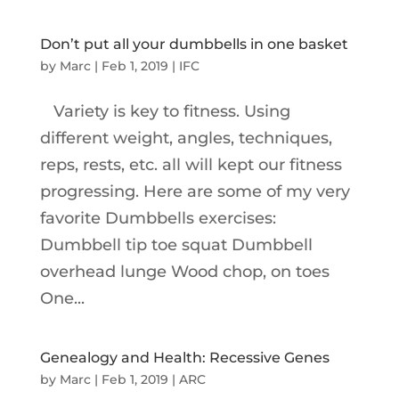
Don’t put all your dumbbells in one basket
by
Marc
|
Feb 1, 2019
|
IFC
Variety is key to fitness. Using
different weight, angles, techniques,
reps, rests, etc. all will kept our fitness
progressing. Here are some of my very
favorite Dumbbells exercises:
Dumbbell tip toe squat Dumbbell
overhead lunge Wood chop, on toes
One...
Genealogy and Health: Recessive Genes
by
Marc
|
Feb 1, 2019
|
ARC