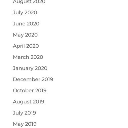
August 2020
July 2020
June 2020
May 2020
April 2020
March 2020
January 2020
December 2019
October 2019
August 2019
July 2019
May 2019