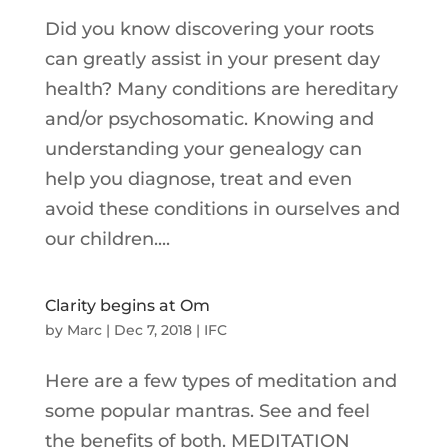
Did you know discovering your roots
can greatly assist in your present day
health? Many conditions are hereditary
and/or psychosomatic. Knowing and
understanding your genealogy can
help you diagnose, treat and even
avoid these conditions in ourselves and
our children....
Clarity begins at Om
by
Marc
|
Dec 7, 2018
|
IFC
Here are a few types of meditation and
some popular mantras. See and feel
the benefits of both. MEDITATION