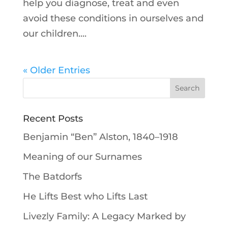
help you diagnose, treat and even
avoid these conditions in ourselves and
our children....
« Older Entries
Recent Posts
Benjamin “Ben” Alston, 1840–1918
Meaning of our Surnames
The Batdorfs
He Lifts Best who Lifts Last
Livezly Family: A Legacy Marked by