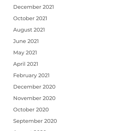
December 2021
October 2021
August 2021
June 2021
May 2021
April 2021
February 2021
December 2020
November 2020
October 2020
September 2020