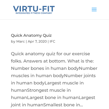
Quick Anatomy Quiz
by
Marc
|
Apr 7, 2020
|
IFC
Quick anatomy quiz for our exercise
folks. Answers at bottom. What is the:
Number bones in human bodyNumber
muscles in human bodyNumber joints
in human bodyLargest muscle in
humanStrongest muscle in
humanLargest bone in humanLargest
joint in humanSmallest bone in...