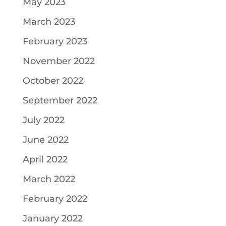
May 2023
March 2023
February 2023
November 2022
October 2022
September 2022
July 2022
June 2022
April 2022
March 2022
February 2022
January 2022