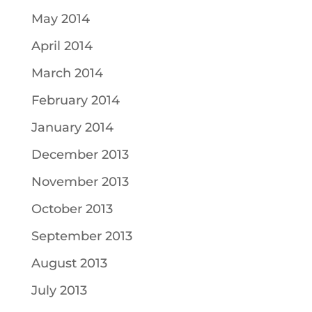
May 2014
April 2014
March 2014
February 2014
January 2014
December 2013
November 2013
October 2013
September 2013
August 2013
July 2013