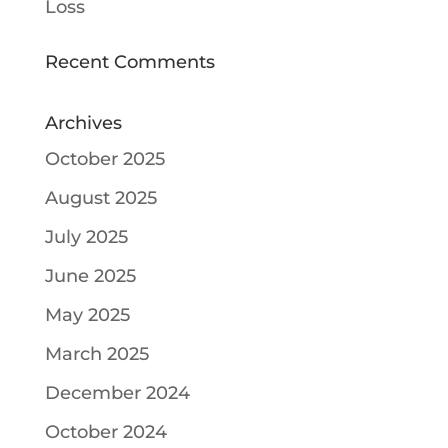
Loss
Recent Comments
Archives
October 2025
August 2025
July 2025
June 2025
May 2025
March 2025
December 2024
October 2024