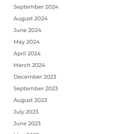
September 2024
August 2024
June 2024
May 2024
April 2024
March 2024
December 2023
September 2023
August 2023
July 2023
June 2023