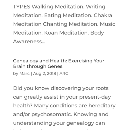
TYPES Walking Meditation. Writing
Meditation. Eating Meditation. Chakra
Meditation Chanting Meditation. Music
Meditation. Koan Meditation. Body
Awareness...
Genealogy and Health: Exercising Your
Brain through Genes
by
Marc
|
Aug 2, 2018
|
ARC
Did you know discovering your roots
can greatly assist in your present-day
health? Many conditions are hereditary
and/or psychosomatic. Knowing and
understanding your genealogy can