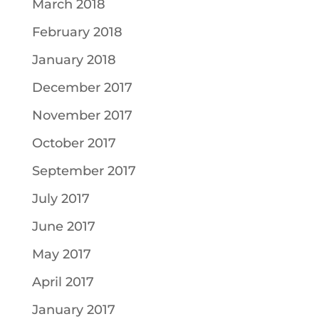
March 2018
February 2018
January 2018
December 2017
November 2017
October 2017
September 2017
July 2017
June 2017
May 2017
April 2017
January 2017