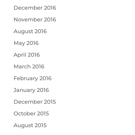
December 2016
November 2016
August 2016
May 2016
April 2016
March 2016
February 2016
January 2016
December 2015
October 2015
August 2015