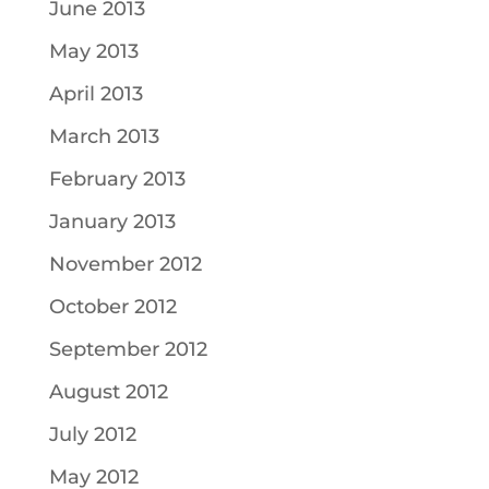
June 2013
May 2013
April 2013
March 2013
February 2013
January 2013
November 2012
October 2012
September 2012
August 2012
July 2012
May 2012