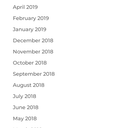
April 2019
February 2019
January 2019
December 2018
November 2018
October 2018
September 2018
August 2018
July 2018
June 2018
May 2018