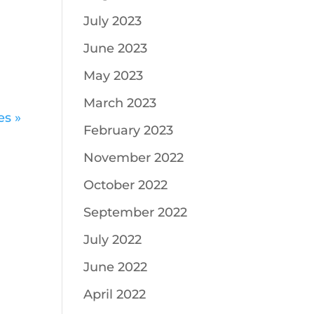
July 2023
June 2023
May 2023
March 2023
es »
February 2023
November 2022
October 2022
September 2022
July 2022
June 2022
April 2022