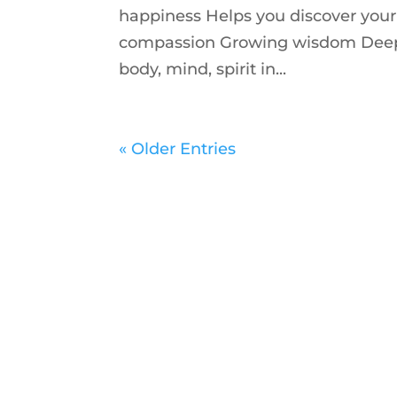
happiness Helps you discover your 
compassion Growing wisdom Deeper
body, mind, spirit in...
« Older Entries