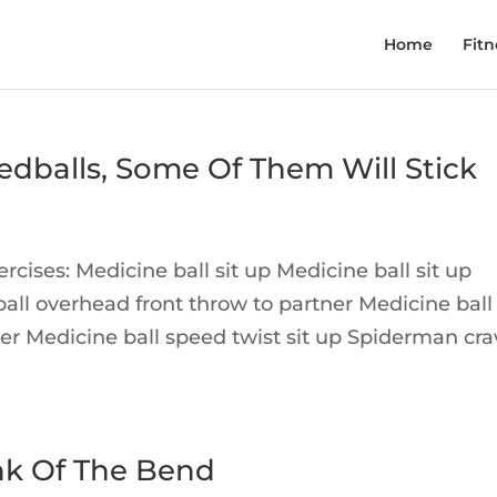
Home
Fitn
dballs, Some Of Them Will Stick
cises: Medicine ball sit up Medicine ball sit up
ball overhead front throw to partner Medicine ball
r Medicine ball speed twist sit up Spiderman cra
nk Of The Bend