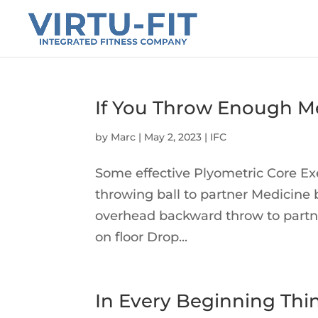
If You Throw Enough Me
by
Marc
|
May 2, 2023
|
IFC
Some effective Plyometric Core Exer
throwing ball to partner Medicine 
overhead backward throw to partne
on floor Drop...
In Every Beginning Thi