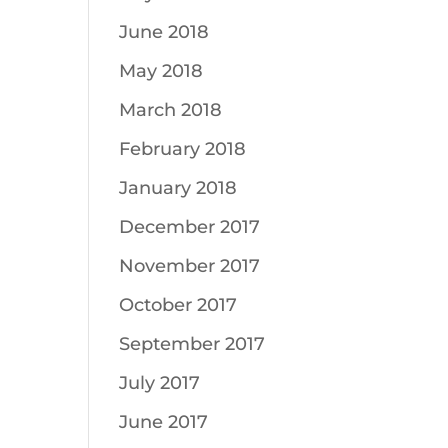
June 2018
May 2018
March 2018
February 2018
January 2018
December 2017
November 2017
October 2017
September 2017
July 2017
June 2017