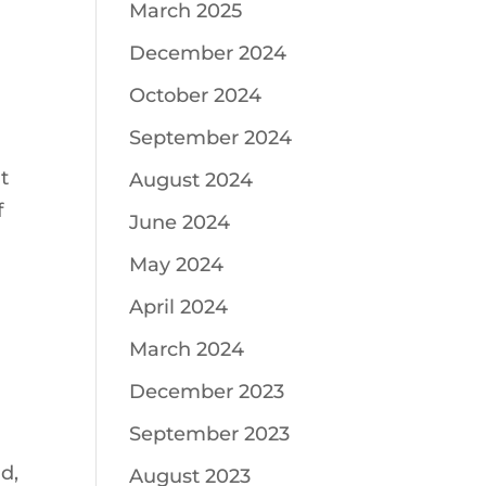
March 2025
December 2024
October 2024
September 2024
t
August 2024
f
June 2024
May 2024
April 2024
March 2024
December 2023
September 2023
d,
August 2023