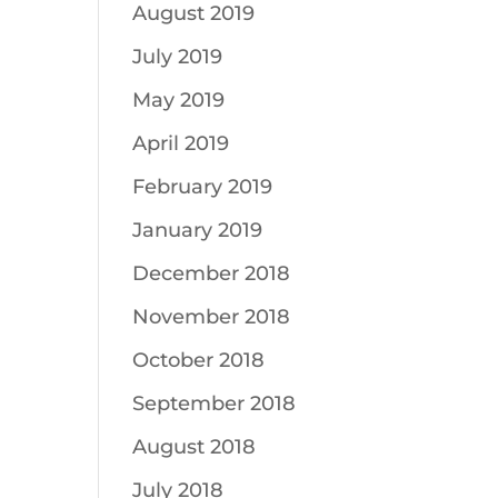
August 2019
July 2019
May 2019
April 2019
February 2019
January 2019
December 2018
November 2018
October 2018
September 2018
August 2018
July 2018