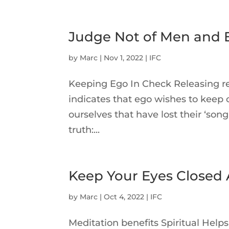
Judge Not of Men and Ex
by
Marc
|
Nov 1, 2022
|
IFC
Keeping Ego In Check Releasing re
indicates that ego wishes to keep c
ourselves that have lost their ‘so
truth:...
Keep Your Eyes Closed
by
Marc
|
Oct 4, 2022
|
IFC
Meditation benefits Spiritual Help