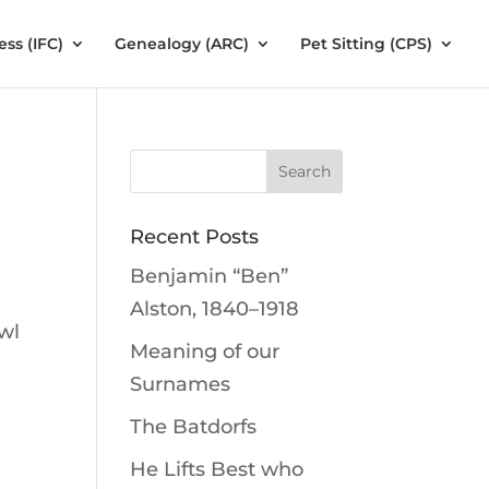
ess (IFC)
Genealogy (ARC)
Pet Sitting (CPS)
Recent Posts
Benjamin “Ben”
Alston, 1840–1918
wl
Meaning of our
Surnames
The Batdorfs
He Lifts Best who