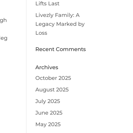
Lifts Last
Livezly Family: A
igh
Legacy Marked by
Loss
leg
Recent Comments
Archives
October 2025
August 2025
July 2025
June 2025
May 2025