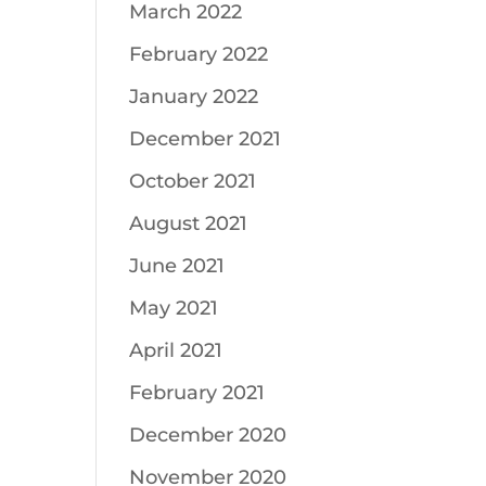
March 2022
February 2022
January 2022
December 2021
October 2021
August 2021
June 2021
May 2021
April 2021
February 2021
December 2020
November 2020