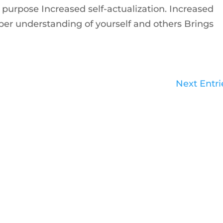
purpose Increased self-actualization. Increased
 understanding of yourself and others Brings
Next Entri