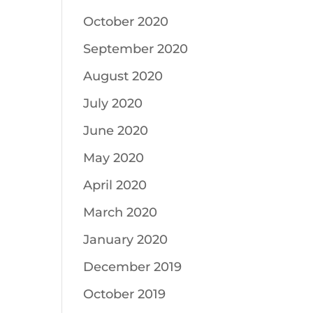
October 2020
September 2020
August 2020
July 2020
June 2020
May 2020
April 2020
March 2020
January 2020
December 2019
October 2019