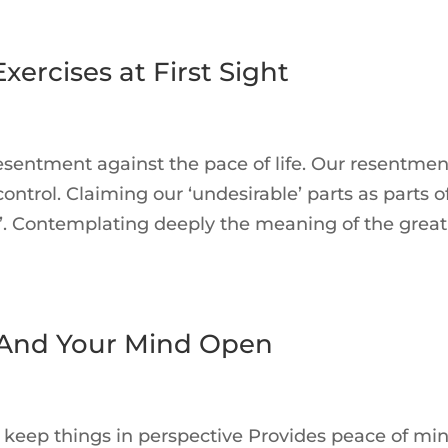
ercises at First Sight
sentment against the pace of life. Our resentmen
ontrol. Claiming our ‘undesirable’ parts as parts o
ng’. Contemplating deeply the meaning of the great
 And Your Mind Open
s keep things in perspective Provides peace of min