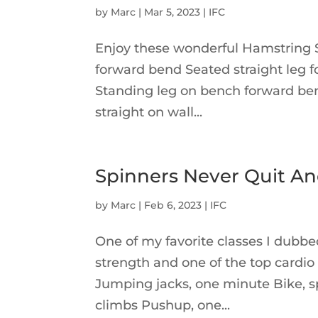
by
Marc
|
Mar 5, 2023
|
IFC
Enjoy these wonderful Hamstring St
forward bend Seated straight leg 
Standing leg on bench forward ben
straight on wall...
Spinners Never Quit An
by
Marc
|
Feb 6, 2023
|
IFC
One of my favorite classes I dubbed
strength and one of the top cardio
Jumping jacks, one minute Bike, sp
climbs Pushup, one...