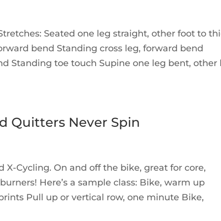
retches: Seated one leg straight, other foot to th
forward bend Standing cross leg, forward bend
d Standing toe touch Supine one leg bent, other 
d Quitters Never Spin
 X-Cycling. On and off the bike, great for core,
 burners! Here’s a sample class: Bike, warm up
rints Pull up or vertical row, one minute Bike,